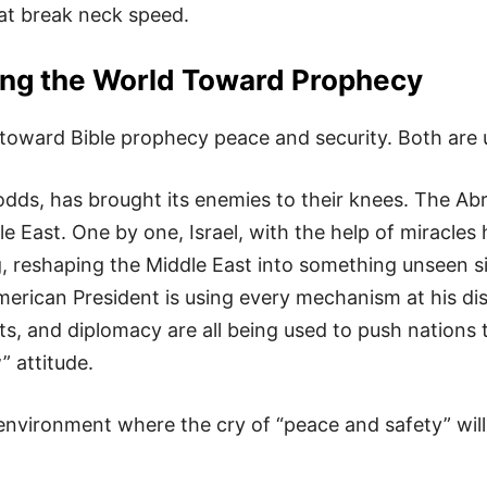
 at break neck speed.
ng the World Toward Prophecy
 toward Bible prophecy peace and security. Both are 
l odds, has brought its enemies to their knees. The 
 East. One by one, Israel, with the help of miracles
, reshaping the Middle East into something unseen s
rican President is using every mechanism at his disp
ts, and diplomacy are all being used to push nations 
” attitude.
environment where the cry of “peace and safety” will