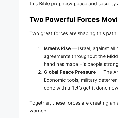
this Bible prophecy peace and security
Two Powerful Forces Movi
Two great forces are shaping this path
Israel’s Rise
— Israel, against al
agreements throughout the Middle
hand has made His people strong
Global Peace Pressure
— The Ame
Economic tools, military deterren
done with a “let’s get it done now
Together, these forces are creating an 
warned.