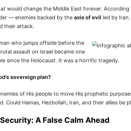
at would change the Middle East forever. According t
rder — enemies backed by the
axis of evil
led by Iran.
d their attack.
neman who jumps offside before the
rutal assault on Israel became one
e since the Holocaust. It was a horrific tragedy.
God’s sovereign plan?
enemies of His people to move His prophetic purposes
. Could Hamas, Hezbollah, Iran, and their allies be p
Security: A False Calm Ahead