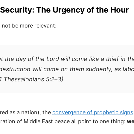
Security: The Urgency of the Hour
 not be more relevant:
 the day of the Lord will come like a thief in t
’ destruction will come on them suddenly, as la
(1 Thessalonians 5:2–3)
ored as a nation), the
convergence of prophetic signs
eration of Middle East peace all point to one thing:
we