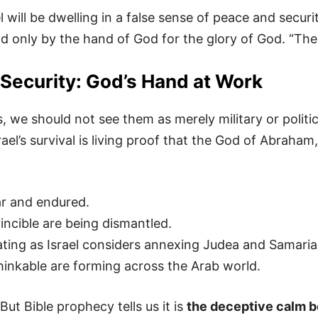
l will be dwelling in a false sense of peace and secu
end only by the hand of God for the glory of God. “The
Security: God’s Hand at Work
s, we should not see them as merely military or politi
rael’s survival is living proof that the God of Abraham
ar and endured.
ncible are being dismantled.
ating as Israel considers annexing Judea and Samaria
inkable are forming across the Arab world.
 But Bible prophecy tells us it is
the deceptive calm b