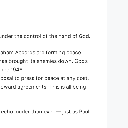
under the control of the hand of God.
Abraham Accords are forming peace
 has brought its enemies down. God’s
ince 1948.
osal to press for peace at any cost.
toward agreements. This is all being
 echo louder than ever — just as Paul