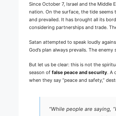
Since October 7, Israel and the Middle 
nation. On the surface, the tide seems t
and prevailed. It has brought all its b
considering partnerships and trade. T
Satan attempted to speak loudly agains
God’s plan always prevails. The enemy 
But let us be clear: this is not the spiri
season of
false peace and security
. A
when they say “peace and safety,” dest
“While people are saying, “