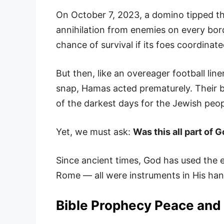
On October 7, 2023, a domino tipped th
annihilation from enemies on every bo
chance of survival if its foes coordinate
But then, like an overeager football li
snap, Hamas acted prematurely. Their b
of the darkest days for the Jewish peopl
Yet, we must ask:
Was this all part of 
Since ancient times, God has used the 
Rome — all were instruments in His hand
Bible Prophecy Peace and 