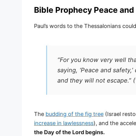
Bible Prophecy Peace and 
Paul’s words to the Thessalonians could
“For you know very well that
saying, ‘Peace and safety,
and they will not escape.” 
The
budding of the fig tree
(Israel rest
increase in lawlessness
), and the accel
the Day of the Lord begins.