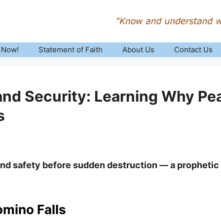
 Now!
Statement of Faith
About Us
Contact Us
nd Security: Learning Why Pea
s
and safety before sudden destruction — a prophetic
omino Falls