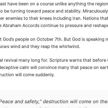
East have been on a course unlike anything the regio
o be turning toward peace and stability. Miraculously
order enemies to their knees including Iran. Nations t
he Abraham Accords continue to pressure and reshap
t God’s people on October 7th. But God is speaking m
sows wind and they reap the whirlwind.
tual revival many long for. Scripture warns that before 
 deceptive calm will convince many that peace on eart
ruction will come suddenly.
Peace and safety,” destruction will come on the