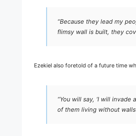
“Because they lead my peop
flimsy wall is built, they c
Ezekiel also foretold of a future time 
“You will say, ‘I will invad
of them living without walls