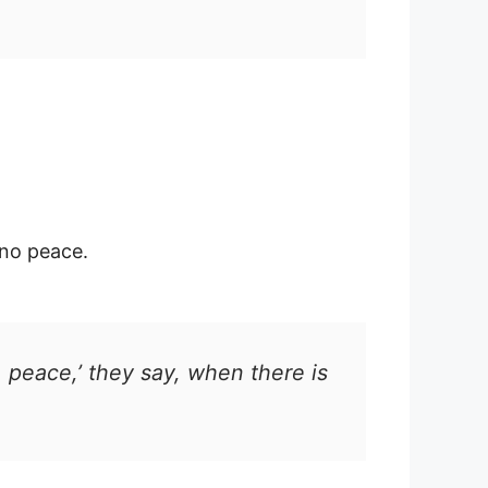
no peace.
 peace,’ they say, when there is