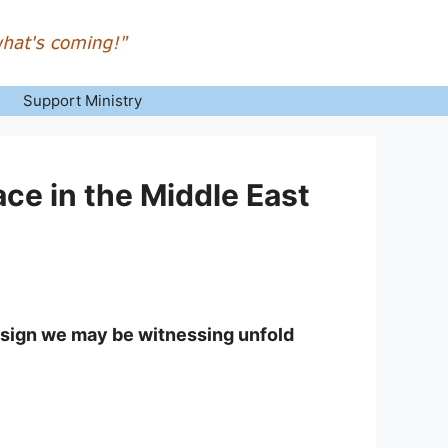
Support Ministry
ce in the Middle East
 sign we may be witnessing unfold