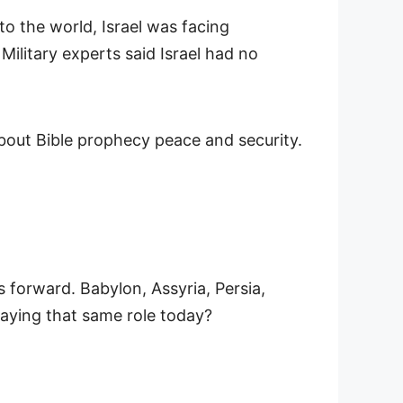
o the world, Israel was facing
 Military experts said Israel had no
 forward. Babylon, Assyria, Persia,
laying that same role today?