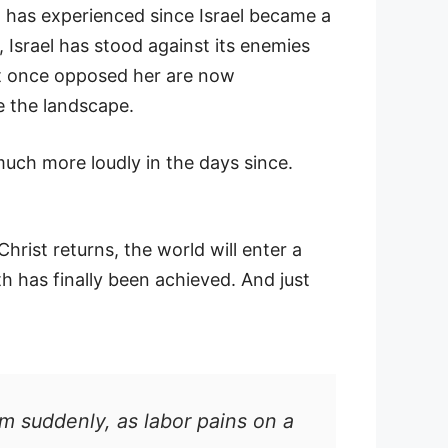
n has experienced since Israel became a
, Israel has stood against its enemies
hat once opposed her are now
e the landscape.
uch more loudly in the days since.
Christ returns, the world will enter a
h has finally been achieved. And just
m suddenly, as labor pains on a