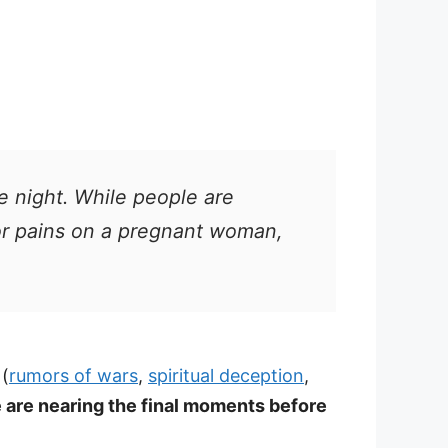
he night. While people are
bor pains on a pregnant woman,
(
rumors of wars
,
spiritual deception
,
 are nearing the final moments before