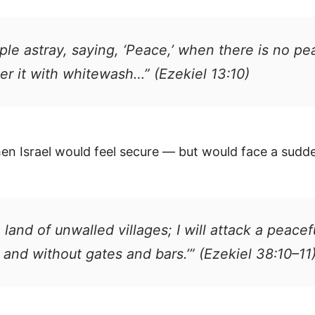
le astray, saying, ‘Peace,’ when there is no p
over it with whitewash…” (Ezekiel 13:10)
when Israel would feel secure — but would face a sudd
e a land of unwalled villages; I will attack a pea
 and without gates and bars.’” (Ezekiel 38:10–11