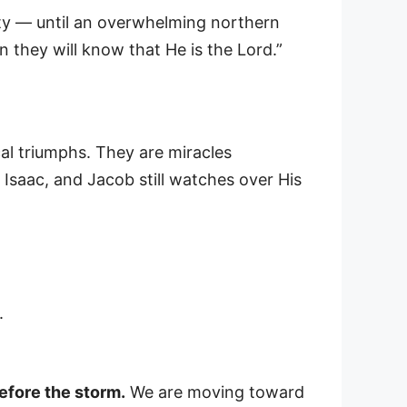
rity — until an overwhelming northern
n they will know that He is the Lord.”
cal triumphs. They are miracles
, Isaac, and Jacob still watches over His
.
efore the storm.
We are moving toward