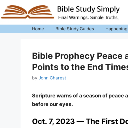
Skip
to
content
Home
Bible Study Guides
Happening
Bible Prophecy Peace a
Points to the End Time
by
John Charest
Scripture warns of a season of peace 
before our eyes.
Oct. 7, 2023 — The First D