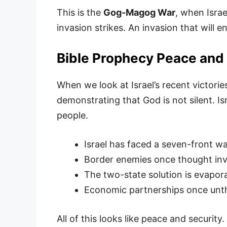
This is the
Gog-Magog War
, when Israe
invasion strikes. An invasion that will 
Bible Prophecy Peace and 
When we look at Israel’s recent victorie
demonstrating that God is not silent. Is
people.
Israel has faced a seven-front w
Border enemies once thought invi
The two-state solution is evapor
Economic partnerships once unth
All of this looks like peace and security.