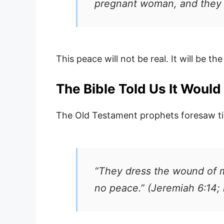
pregnant woman, and they w
This peace will not be real. It will be t
The Bible Told Us It Woul
The Old Testament prophets foresaw t
“They dress the wound of m
no peace.” (Jeremiah 6:14; 