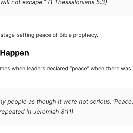
ill not escape.” (1 Thessalonians 5:3)
he stage-setting peace of Bible prophecy.
d Happen
imes when leaders declared “peace” when there was 
y people as though it were not serious. ‘Peace,
repeated in Jeremiah 8:11)