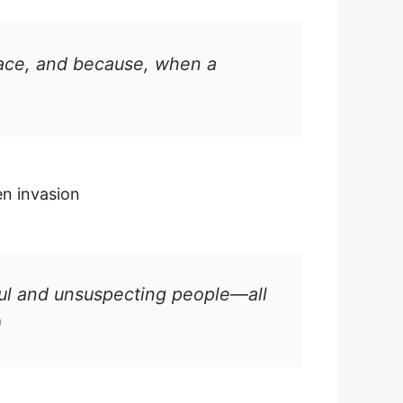
eace, and because, when a
en invasion
ceful and unsuspecting people—all
)