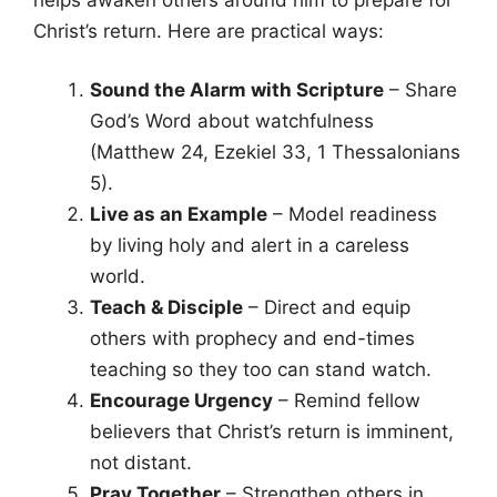
Christ’s return. Here are practical ways:
Sound the Alarm with Scripture
– Share
God’s Word about watchfulness
(Matthew 24, Ezekiel 33, 1 Thessalonians
5).
Live as an Example
– Model readiness
by living holy and alert in a careless
world.
Teach & Disciple
– Direct and equip
others with prophecy and end-times
teaching so they too can stand watch.
Encourage Urgency
– Remind fellow
believers that Christ’s return is imminent,
not distant.
Pray Together
– Strengthen others in