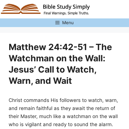
Skip
to
content
Menu
Matthew 24:42-51 – The
Watchman on the Wall:
Jesus’ Call to Watch,
Warn, and Wait
Christ commands His followers to watch, warn,
and remain faithful as they await the return of
their Master, much like a watchman on the wall
who is vigilant and ready to sound the alarm.