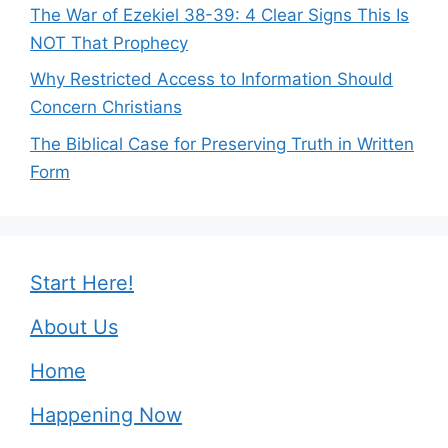
The War of Ezekiel 38-39: 4 Clear Signs This Is
NOT That Prophecy
Why Restricted Access to Information Should
Concern Christians
The Biblical Case for Preserving Truth in Written
Form
Start Here!
About Us
Home
Happening Now