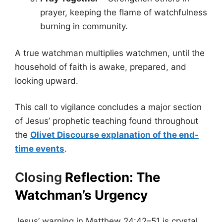
prayer, keeping the flame of watchfulness
burning in community.
A true watchman multiplies watchmen, until the
household of faith is awake, prepared, and
looking upward.
This call to vigilance concludes a major section
of Jesus’ prophetic teaching found throughout
the
Olivet Discourse explanation of the end-
time events
.
Closing
Reflection: The
Watchman’s Urgency
Jesus’ warning in Matthew 24:42–51 is crystal