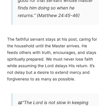
good for that servant whose master
finds him doing so when he
returns.” (Matthew 24:45-46)
The faithful servant stays at his post, caring for
the household until the Master arrives. He
feeds others with truth, encourages, and stays
spiritually prepared. We must never lose faith
while assuming the Lord delays His return. It’s
not delay but a desire to extend mercy and
forgiveness to as many as possible.
📖“The Lord is not slow in keeping