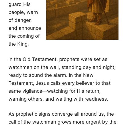
guard His
people, warn
of danger,
and announce
the coming of
the King.
In the Old Testament, prophets were set as
watchmen on the wall, standing day and night,
ready to sound the alarm. In the New
Testament, Jesus calls every believer to that
same vigilance—watching for His return,
warning others, and waiting with readiness.
As prophetic signs converge all around us, the
call of the watchman grows more urgent by the