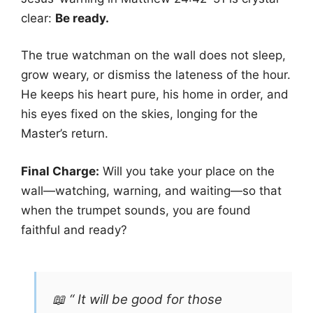
clear:
Be ready.
The true watchman on the wall does not sleep,
grow weary, or dismiss the lateness of the hour.
He keeps his heart pure, his home in order, and
his eyes fixed on the skies, longing for the
Master’s return.
Final Charge:
Will you take your place on the
wall—watching, warning, and waiting—so that
when the trumpet sounds, you are found
faithful and ready?
📖 “ It will be good for those