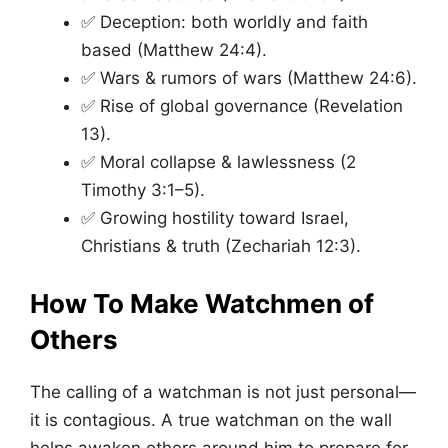
✅ Deception: both worldly and faith
based (Matthew 24:4).
✅ Wars & rumors of wars (Matthew 24:6).
✅ Rise of global governance (Revelation
13).
✅ Moral collapse & lawlessness (2
Timothy 3:1–5).
✅ Growing hostility toward Israel,
Christians & truth (Zechariah 12:3).
How To Make Watchmen of
Others
The calling of a watchman is not just personal—
it is contagious. A true watchman on the wall
helps awaken others around him to prepare for