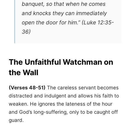
banquet, so that when he comes
and knocks they can immediately
open the door for him.” (Luke 12:35-
36)
The Unfaithful Watchman
on
the Wall
(Verses 48-51)
The careless servant becomes
distracted and indulgent and allows his faith to
weaken. He ignores the lateness of the hour
and God’s long-suffering, only to be caught off
guard.