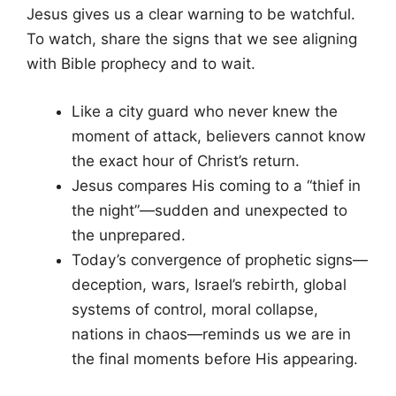
Jesus gives us a clear warning to be watchful.
To watch, share the signs that we see aligning
with Bible prophecy and to wait.
Like a city guard who never knew the
moment of attack, believers cannot know
the exact hour of Christ’s return.
Jesus compares His coming to a “thief in
the night”—sudden and unexpected to
the unprepared.
Today’s convergence of prophetic signs—
deception, wars, Israel’s rebirth, global
systems of control, moral collapse,
nations in chaos—reminds us we are in
the final moments before His appearing.