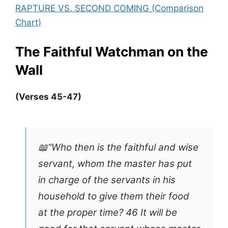
RAPTURE VS. SECOND COMING (Comparison
Chart)
The Faithful Watchman
on the
Wall
(Verses 45-47)
📖“Who then is the faithful and wise
servant, whom the master has put
in charge of the servants in his
household to give them their food
at the proper time? 46 It will be