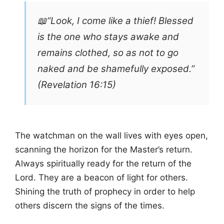
📖“Look, I come like a thief! Blessed
is the one who stays awake and
remains clothed, so as not to go
naked and be shamefully exposed.”
(Revelation 16:15)
The watchman on the wall lives with eyes open,
scanning the horizon for the Master’s return.
Always spiritually ready for the return of the
Lord. They are a beacon of light for others.
Shining the truth of prophecy in order to help
others discern the signs of the times.