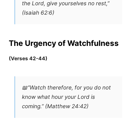
the Lord, give yourselves no rest,”
(Isaiah 62:6)
The Urgency of Watchfulness
(Verses 42-44)
📖“Watch therefore, for you do not
know what hour your Lord is
coming.” (Matthew 24:42)