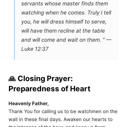
servants whose master finds them
watching when he comes. Truly I tell
you, he will dress himself to serve,
will have them recline at the table
and will come and wait on them. ” —
Luke 12:37
🙏
Closing Prayer:
Preparedness of Heart
Heavenly Father,
Thank You for calling us to be watchmen on the
wall in these final days. Awaken our hearts to