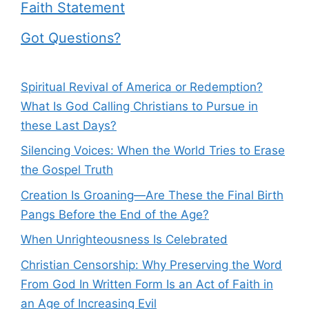
Faith Statement
Got Questions?
Spiritual Revival of America or Redemption?
What Is God Calling Christians to Pursue in
these Last Days?
Silencing Voices: When the World Tries to Erase
the Gospel Truth
Creation Is Groaning—Are These the Final Birth
Pangs Before the End of the Age?
When Unrighteousness Is Celebrated
Christian Censorship: Why Preserving the Word
From God In Written Form Is an Act of Faith in
an Age of Increasing Evil