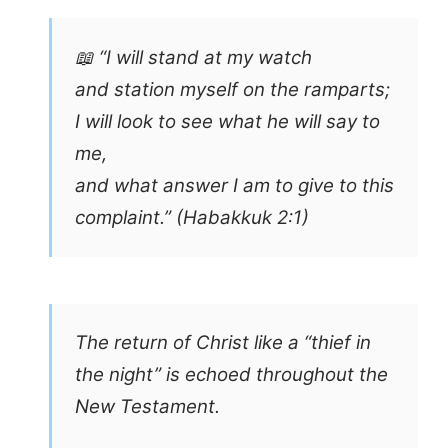
📖 “I will stand at my watch
and station myself on the ramparts;
I will look to see what he will say to
me,
and what answer I am to give to this
complaint.” (Habakkuk 2:1)
The return of Christ like a “thief in
the night” is echoed throughout the
New Testament.