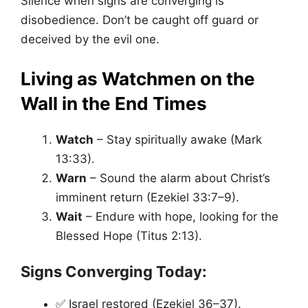
Silence when signs are converging is
disobedience. Don’t be caught off guard or
deceived by the evil one.
Living as Watchmen on the
Wall in the End Times
Watch
– Stay spiritually awake (Mark
13:33).
Warn
– Sound the alarm about Christ’s
imminent return (Ezekiel 33:7–9).
Wait
– Endure with hope, looking for the
Blessed Hope (Titus 2:13).
Signs Converging Today:
✅ Israel restored (Ezekiel 36–37).