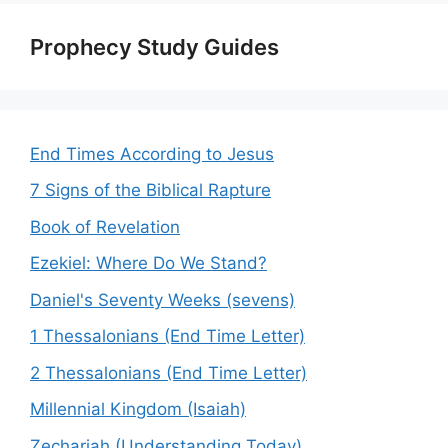
Prophecy Study Guides
End Times According to Jesus
7 Signs of the Biblical Rapture
Book of Revelation
Ezekiel: Where Do We Stand?
Daniel's Seventy Weeks (sevens)
1 Thessalonians (End Time Letter)
2 Thessalonians (End Time Letter)
Millennial Kingdom (Isaiah)
Zechariah (Understanding Today)