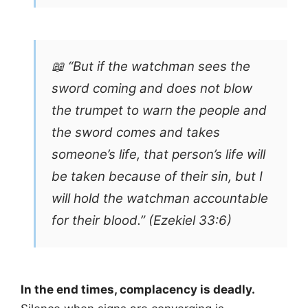
📖 “But if the watchman sees the
sword coming and does not blow
the trumpet to warn the people and
the sword comes and takes
someone’s life, that person’s life will
be taken because of their sin, but I
will hold the watchman accountable
for their blood.” (Ezekiel 33:6)
In the end times, complacency is deadly.