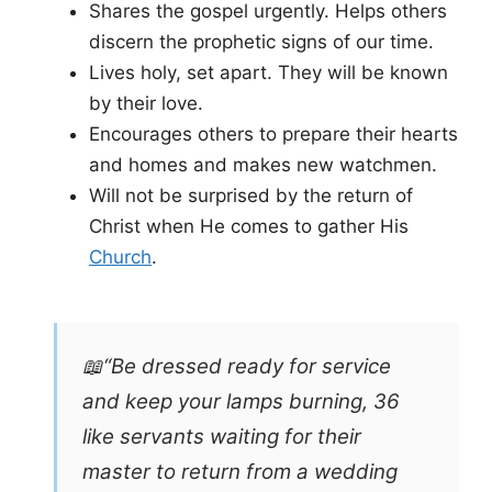
Shares the gospel urgently. Helps others
discern the prophetic signs of our time.
Lives holy, set apart. They will be known
by their love.
Encourages others to prepare their hearts
and homes and makes new watchmen.
Will not be surprised by the return of
Christ when He comes to gather His
Church
.
📖“Be dressed ready for service
and keep your lamps burning, 36
like servants waiting for their
master to return from a wedding