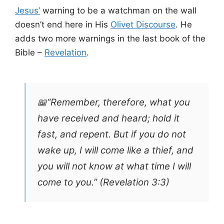
Jesus’
warning to be a watchman on the wall
doesn’t end here in His
Olivet Discourse
. He
adds two more warnings in the last book of the
Bible –
Revelation
.
📖“Remember, therefore, what you
have received and heard; hold it
fast, and repent. But if you do not
wake up, I will come like a thief, and
you will not know at what time I will
come to you.” (Revelation 3:3)