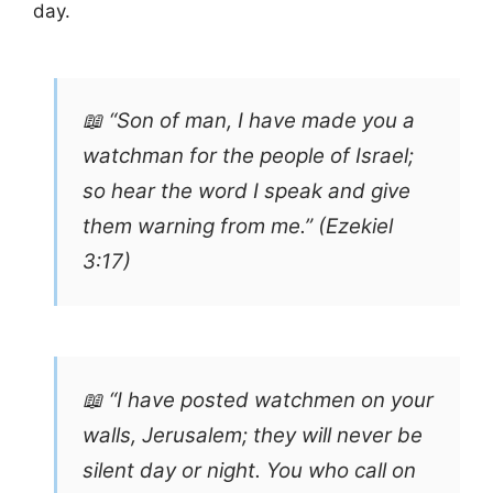
day.
📖 “Son of man, I have made you a
watchman for the people of Israel;
so hear the word I speak and give
them warning from me.” (Ezekiel
3:17)
📖 “I have posted watchmen on your
walls, Jerusalem; they will never be
silent day or night. You who call on