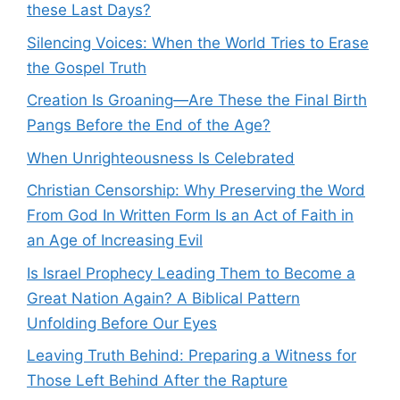
these Last Days?
Silencing Voices: When the World Tries to Erase
the Gospel Truth
Creation Is Groaning—Are These the Final Birth
Pangs Before the End of the Age?
When Unrighteousness Is Celebrated
Christian Censorship: Why Preserving the Word
From God In Written Form Is an Act of Faith in
an Age of Increasing Evil
Is Israel Prophecy Leading Them to Become a
Great Nation Again? A Biblical Pattern
Unfolding Before Our Eyes
Leaving Truth Behind: Preparing a Witness for
Those Left Behind After the Rapture