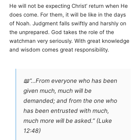
He will not be expecting Christ’ return when He
does come. For them, it will be like in the days
of Noah. Judgment falls swiftly and harshly on
the unprepared. God takes the role of the
watchman very seriously. With great knowledge
and wisdom comes great responsibility.
📖“…From everyone who has been
given much, much will be
demanded; and from the one who
has been entrusted with much,
much more will be asked.” (Luke
12:48)