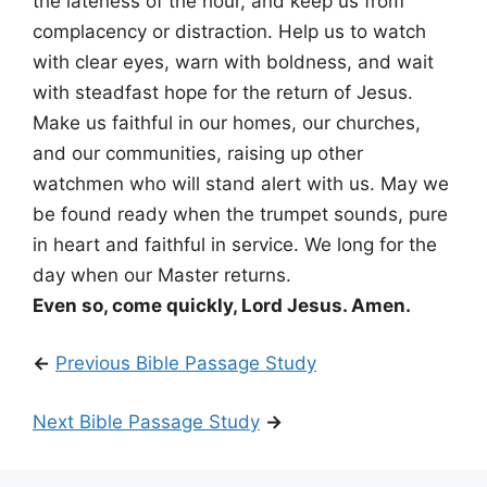
the lateness of the hour, and keep us from
complacency or distraction. Help us to watch
with clear eyes, warn with boldness, and wait
with steadfast hope for the return of Jesus.
Make us faithful in our homes, our churches,
and our communities, raising up other
watchmen who will stand alert with us. May we
be found ready when the trumpet sounds, pure
in heart and faithful in service. We long for the
day when our Master returns.
Even so, come quickly, Lord Jesus. Amen.
←
Previous Bible Passage Study
Next Bible Passage Study
→