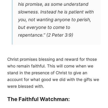
his promise, as some understand
slowness. Instead he is patient with
you, not wanting anyone to perish,
but everyone to come to
repentance.” (2 Peter 3:9)
Christ promises blessing and reward for those
who remain faithful. This will come when we
stand in the presence of Christ to give an
account for what good we did with the gifts we
were blessed with.
The Faithful Watchman: