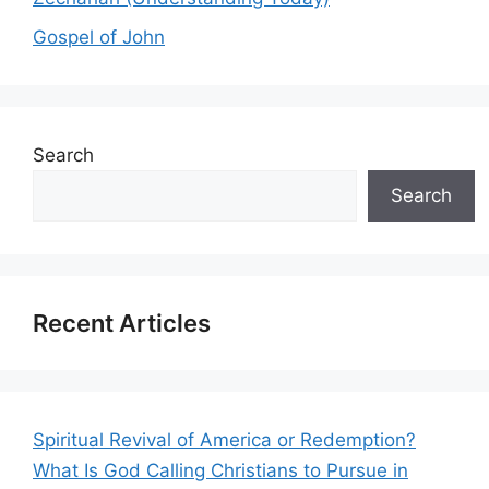
Gospel of John
Search
Search
Recent Articles
Spiritual Revival of America or Redemption?
What Is God Calling Christians to Pursue in