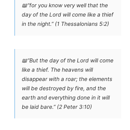
📖“for you know very well that the
day of the Lord will come like a thief
in the night.” (1 Thessalonians 5:2)
📖“But the day of the Lord will come
like a thief. The heavens will
disappear with a roar; the elements
will be destroyed by fire, and the
earth and everything done in it will
be laid bare.” (2 Peter 3:10)