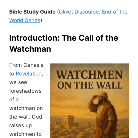
Bible Study Guide
(
Olivet Discourse: End of the
World Series
)
Introduction: The Call of the
Watchman
From Genesis
to
Revelation
,
we see
foreshadows
of a
watchman on
the wall. God
raises up
watchmen to