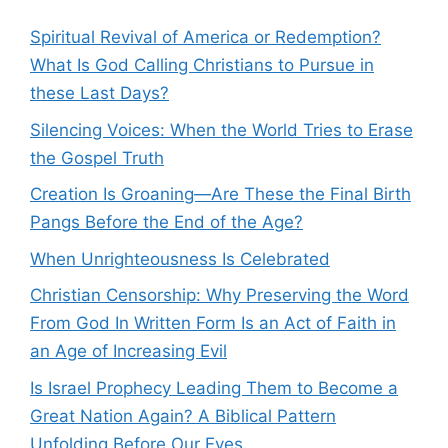
Spiritual Revival of America or Redemption?
What Is God Calling Christians to Pursue in
these Last Days?
Silencing Voices: When the World Tries to Erase
the Gospel Truth
Creation Is Groaning—Are These the Final Birth
Pangs Before the End of the Age?
When Unrighteousness Is Celebrated
Christian Censorship: Why Preserving the Word
From God In Written Form Is an Act of Faith in
an Age of Increasing Evil
Is Israel Prophecy Leading Them to Become a
Great Nation Again? A Biblical Pattern
Unfolding Before Our Eyes