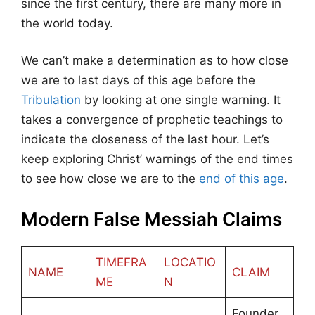
since the first century, there are many more in
the world today.
We can’t make a determination as to how close
we are to last days of this age before the
Tribulation
by looking at one single warning. It
takes a convergence of prophetic teachings to
indicate the closeness of the last hour. Let’s
keep exploring Christ’ warnings of the end times
to see how close we are to the
end of this age
.
Modern False Messiah Claims
TIMEFRA
LOCATIO
NAME
CLAIM
ME
N
Founder