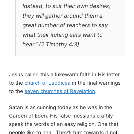
Instead, to suit their own desires,
they will gather around them a
great number of teachers to say
what their itching ears want to
hear.” (2 Timothy 4:3)
Jesus called this a lukewarm faith in His letter
to the
church of Laodicea
in the final warnings
to the
seven churches of Revelation
.
Satan is as cunning today as he was in the
Garden of Eden. His false messiahs craftily
speak the words of an easy religion. One that
people like to hear. They’ll turn towards it not