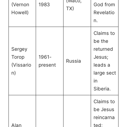
(Waco,
(Vernon
1983
God from
TX)
Howell)
Revelatio
n.
Claims to
be the
Sergey
returned
Torop
1961-
Jesus;
Russia
(Vissario
present
leads a
n)
large sect
in
Siberia.
Claims to
be Jesus
reincarna
Alan
ted;