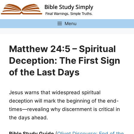
Skip
to
content
Menu
Matthew 24:5 – Spiritual
Deception: The First Sign
of the Last Days
Jesus warns that widespread spiritual
deception will mark the beginning of the end-
times—revealing why discernment is critical in
the days ahead.
Bible Study Guide
(
Olivet Discourse: End of the