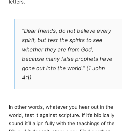
letters.
“Dear friends, do not believe every
spirit, but test the spirits to see
whether they are from God,
because many false prophets have
gone out into the world.” (1 John
4:1)
In other words, whatever you hear out in the
world, test it against scripture. If it’s biblically
sound it’ll align fully with the teachings of the