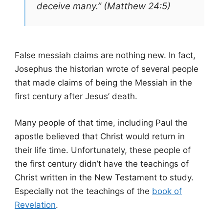
deceive many.” (Matthew 24:5)
False messiah claims are nothing new. In fact,
Josephus the historian wrote of several people
that made claims of being the Messiah in the
first century after Jesus’ death.
Many people of that time, including Paul the
apostle believed that Christ would return in
their life time. Unfortunately, these people of
the first century didn’t have the teachings of
Christ written in the New Testament to study.
Especially not the teachings of the
book of
Revelation
.