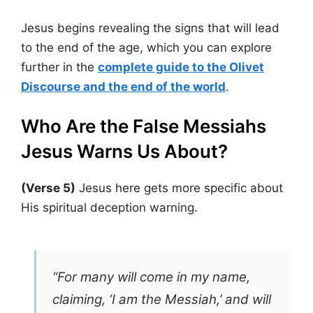
Jesus begins revealing the signs that will lead
to the end of the age, which you can explore
further in the
complete guide to the Olivet
Discourse and the end of the world
.
Who Are the False Messiahs
Jesus Warns Us About?
(Verse 5)
Jesus here gets more specific about
His spiritual deception warning.
“For many will come in my name,
claiming, ‘I am the Messiah,’ and will