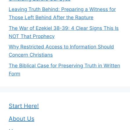
Leaving Truth Behind: Preparing a Witness for
Those Left Behind After the Rapture
The War of Ezekiel 38-39: 4 Clear Signs This Is
NOT That Prophecy
Why Restricted Access to Information Should
Concern Christians
The Biblical Case for Preserving Truth in Written
Form
Start Here!
About Us