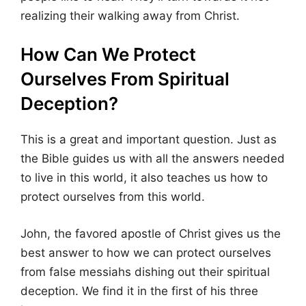
realizing their walking away from Christ.
How Can We Protect
Ourselves From Spiritual
Deception?
This is a great and important question. Just as
the Bible guides us with all the answers needed
to live in this world, it also teaches us how to
protect ourselves from this world.
John, the favored apostle of Christ gives us the
best answer to how we can protect ourselves
from false messiahs dishing out their spiritual
deception. We find it in the first of his three