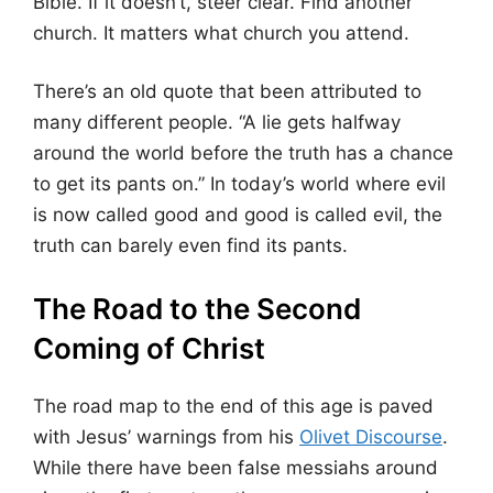
Bible. If it doesn’t, steer clear. Find another
church. It matters what church you attend.
There’s an old quote that been attributed to
many different people. “A lie gets halfway
around the world before the truth has a chance
to get its pants on.” In today’s world where evil
is now called good and good is called evil, the
truth can barely even find its pants.
The Road to the Second
Coming of Christ
The road map to the end of this age is paved
with Jesus’ warnings from his
Olivet Discourse
.
While there have been false messiahs around