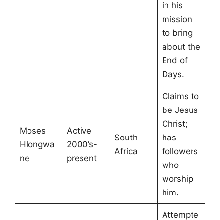
in his
mission
to bring
about the
End of
Days.
Claims to
be Jesus
Christ;
Moses
Active
South
has
Hlongwa
2000’s-
Africa
followers
ne
present
who
worship
him.
Attempte