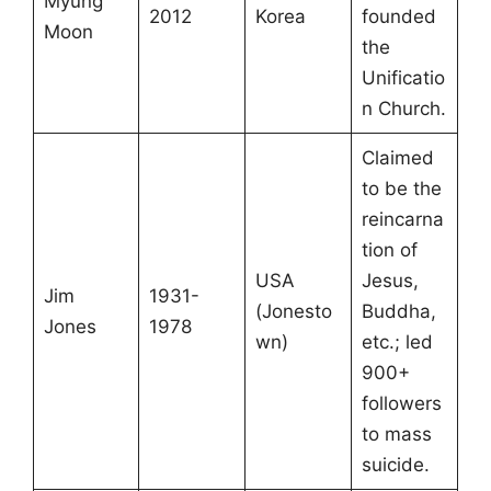
Myung
2012
Korea
founded
Moon
the
Unificatio
n Church.
Claimed
to be the
reincarna
tion of
USA
Jesus,
Jim
1931-
(Jonesto
Buddha,
Jones
1978
wn)
etc.; led
900+
followers
to mass
suicide.