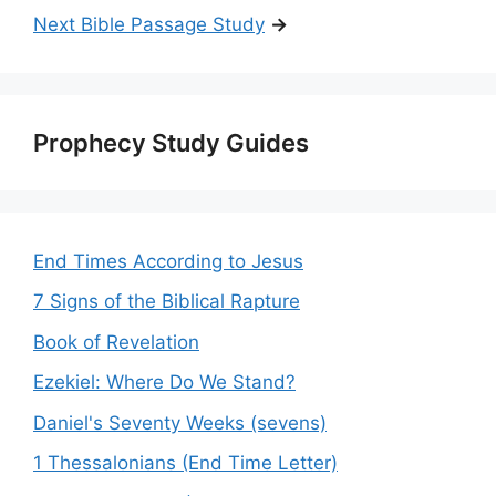
Next Bible Passage Study
→
Prophecy Study Guides
End Times According to Jesus
7 Signs of the Biblical Rapture
Book of Revelation
Ezekiel: Where Do We Stand?
Daniel's Seventy Weeks (sevens)
1 Thessalonians (End Time Letter)