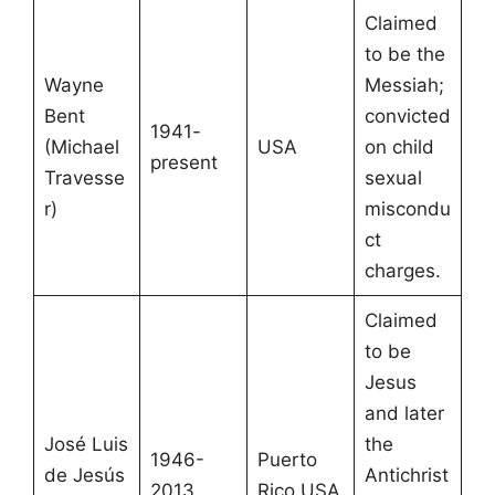
Claimed
to be the
Wayne
Messiah;
Bent
convicted
1941-
(Michael
USA
on child
present
Travesse
sexual
r)
miscondu
ct
charges.
Claimed
to be
Jesus
and later
José Luis
the
1946-
Puerto
de Jesús
Antichrist
2013
Rico USA