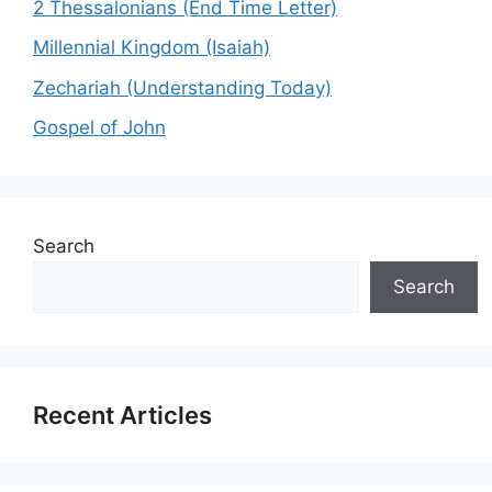
2 Thessalonians (End Time Letter)
Millennial Kingdom (Isaiah)
Zechariah (Understanding Today)
Gospel of John
Search
Search
Recent Articles