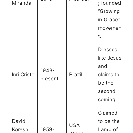
Miranda
; founded
“Growing
in Grace”
movemen
t.
Dresses
like Jesus
and
1948-
Inri Cristo
Brazil
claims to
present
be the
second
coming.
Claimed
David
to be the
USA
Koresh
1959-
Lamb of