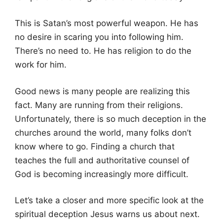
This is Satan’s most powerful weapon. He has
no desire in scaring you into following him.
There’s no need to. He has religion to do the
work for him.
Good news is many people are realizing this
fact. Many are running from their religions.
Unfortunately, there is so much deception in the
churches around the world, many folks don’t
know where to go. Finding a church that
teaches the full and authoritative counsel of
God is becoming increasingly more difficult.
Let’s take a closer and more specific look at the
spiritual deception Jesus warns us about next.