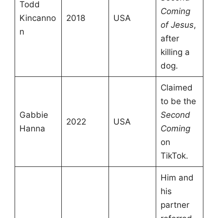
Todd
Coming
Kincanno
2018
USA
of Jesus
,
n
after
killing a
dog.
Claimed
to be the
Gabbie
Second
2022
USA
Hanna
Coming
on
TikTok.
Him and
his
partner