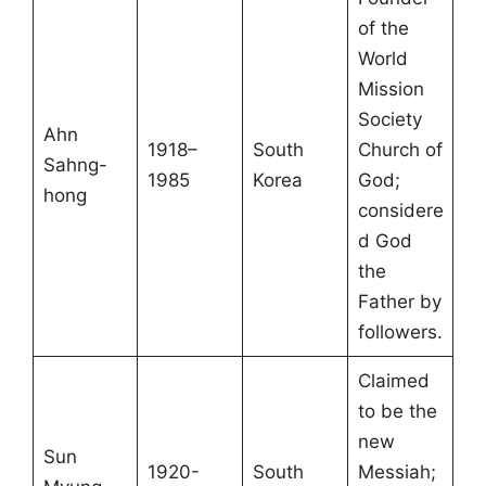
of the
World
Mission
Society
Ahn
1918–
South
Church of
Sahng-
1985
Korea
God;
hong
considere
d God
the
Father by
followers.
Claimed
to be the
new
Sun
1920-
South
Messiah;