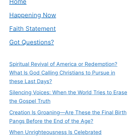
Home
Happening Now
Faith Statement
Got Questions?
Spiritual Revival of America or Redemption?
What Is God Calling Christians to Pursue in
these Last Days?
Silencing Voices: When the World Tries to Erase
the Gospel Truth
Creation Is Groaning—Are These the Final Birth
Pangs Before the End of the Age?
When Unrighteousness Is Celebrated