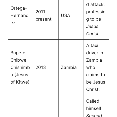
d attack,
Ortega-
2011-
professin
Hernand
USA
present
g to be
ez
Jesus
Christ
.
A taxi
Bupete
driver in
Chibwe
Zambia
Chishimb
2013
Zambia
who
a (Jesus
claims to
of Kitwe)
be Jesus
Christ.
Called
himself
Second