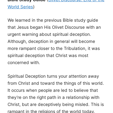
World Series
)
We learned in the previous Bible study guide
that Jesus began His Olivet Discourse with an
urgent warning about spiritual deception.
Although, deception in general will become
more rampant closer to the Tribulation, it was
spiritual deception that Christ was most
concerned with.
Spiritual Deception turns your attention away
from Christ and toward the things of this world.
It occurs when people are led to believe that
they’re on the right path in a relationship with
Christ, but are deceptively being misled. This is
rampant in the religions of the world today.