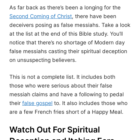
As far back as there’s been a longing for the
Second Coming of Christ
, there have been
deceivers posing as false messiahs. Take a look
at the list at the end of this Bible study. You’ll
notice that there’s no shortage of Modern day
false messiahs casting their spiritual deception
on unsuspecting believers.
This is not a complete list. It includes both
those who were serious about their false
messiah claims and have a following to pedal
their
false gospel
to. It also includes those who
are a few French fries short of a Happy Meal.
Watch Out For Spiritual