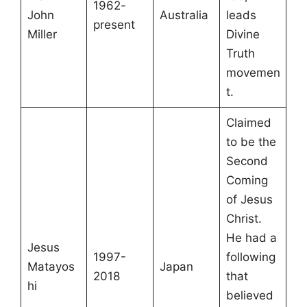
1962-
John
Australia
leads
present
Miller
Divine
Truth
movemen
t.
Claimed
to be the
Second
Coming
of Jesus
Christ.
He had a
Jesus
1997-
following
Matayos
Japan
2018
that
hi
believed