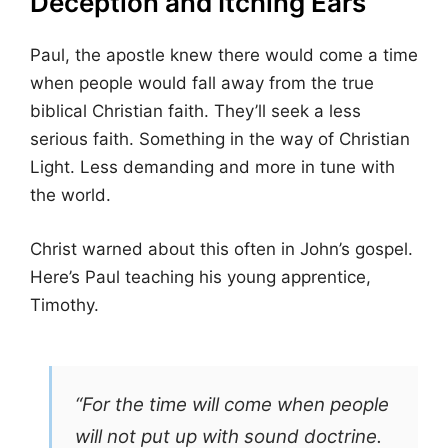
Deception and Itching Ears
Paul, the apostle knew there would come a time
when people would fall away from the true
biblical Christian faith. They’ll seek a less
serious faith. Something in the way of Christian
Light. Less demanding and more in tune with
the world.
Christ warned about this often in John’s gospel.
Here’s Paul teaching his young apprentice,
Timothy.
“For the time will come when people
will not put up with sound doctrine.