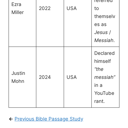
referred
Ezra
2022
USA
to
Miller
themselv
es as
Jesus
/
Messiah
.
Declared
himself
“the
Justin
2024
USA
messiah”
Mohn
in a
YouTube
rant.
←
Previous Bible Passage Study