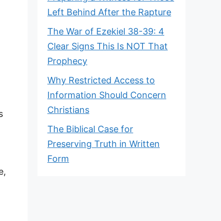
Left Behind After the Rapture
The War of Ezekiel 38-39: 4
Clear Signs This Is NOT That
Prophecy
Why Restricted Access to
Information Should Concern
Christians
s
The Biblical Case for
Preserving Truth in Written
Form
e,