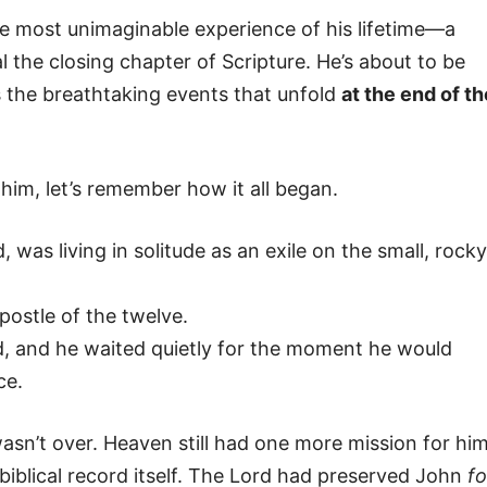
he most unimaginable experience of his lifetime—a
 the closing chapter of Scripture. He’s about to be
s the breathtaking events that unfold
at the end of th
 him, let’s remember how it all began.
 was living in solitude as an exile on the small, rocky
postle of the twelve.
 and he waited quietly for the moment he would
ce.
asn’t over. Heaven still had one more mission for hi
iblical record itself. The Lord had preserved John
fo