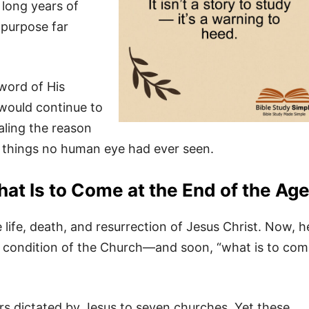
 long years of
 purpose far
 word of His
 would continue to
aling the reason
s things no human eye had ever seen.
at Is to Come at the End of the Ag
ife, death, and resurrection of Jesus Christ. Now, h
 condition of the Church—and soon, “what is to com
rs dictated by Jesus to seven churches. Yet these