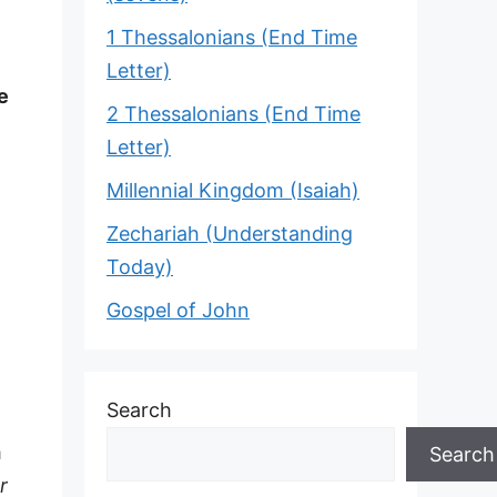
1 Thessalonians (End Time
Letter)
e
2 Thessalonians (End Time
Letter)
Millennial Kingdom (Isaiah)
Zechariah (Understanding
Today)
Gospel of John
Search
m
Search
r