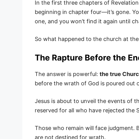
In the first three chapters of Revelatio
beginning in chapter four—it’s gone. Y
one, and you won’t find it again until 
So what happened to the church at th
The Rapture Before the End
The answer is powerful:
the true Chur
before the wrath of God is poured out o
Jesus is about to unveil the events of t
reserved for all who have rejected the S
Those who remain will face judgment. 
are not destined for wrath.