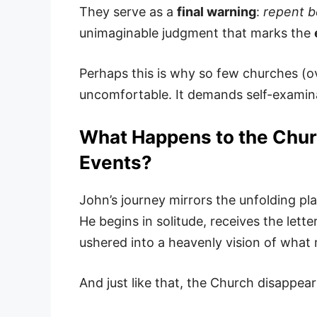
They serve as a
final warning
:
repent be
unimaginable judgment that marks the
Perhaps this is why so few churches (ov
uncomfortable. It demands self-examinat
What Happens to the Churc
Events?
John’s journey mirrors the unfolding pl
He begins in solitude, receives the lett
ushered into a heavenly vision of what
And just like that, the Church disappear