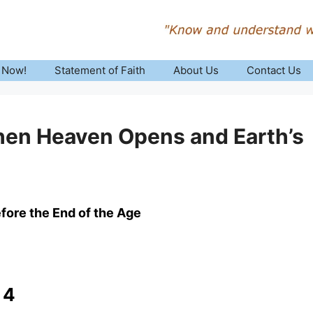
 Now!
Statement of Faith
About Us
Contact Us
hen Heaven Opens and Earth’s
fore the End of the Age
 4