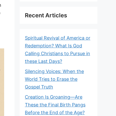
n
e
Recent Articles
Spiritual Revival of America or
Redemption? What Is God
Calling Christians to Pursue in
these Last Days?
Silencing Voices: When the
World Tries to Erase the
Gospel Truth
Creation Is Groaning—Are
These the Final Birth Pangs
Before the End of the Age?