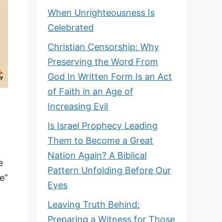
When Unrighteousness Is
Celebrated
Christian Censorship: Why
Preserving the Word From
God In Written Form Is an Act
of Faith in an Age of
Increasing Evil
Is Israel Prophecy Leading
e
Them to Become a Great
Nation Again? A Biblical
e
Pattern Unfolding Before Our
e”
Eyes
Leaving Truth Behind:
Preparing a Witness for Those