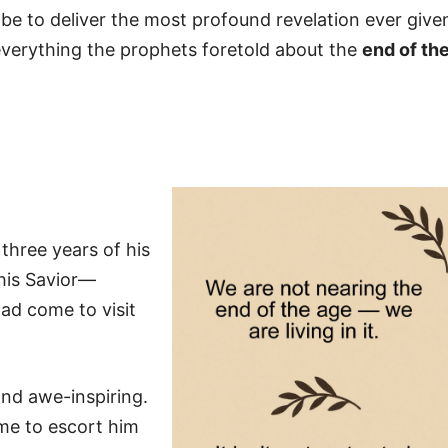
 be to deliver the most profound revelation ever give
verything the prophets foretold about the
end of th
three years of his
 his Savior—
ad come to visit
nd awe-inspiring.
me to escort him