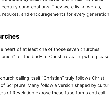
-century congregations. They were living words,
 rebukes, and encouragements for every generation
hurches
he heart of at least one of those seven churches.
e union” for the body of Christ, revealing what please
hurch calling itself “Christian” truly follows Christ.
of Scripture. Many follow a version shaped by cultur
ers of Revelation expose these false forms and call