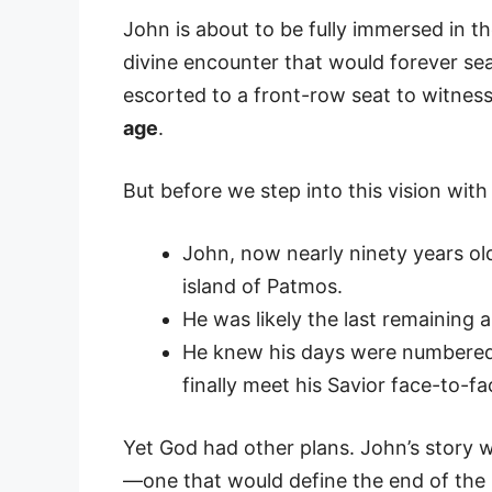
John is about to be fully immersed in t
divine encounter that would forever seal
escorted to a front-row seat to witnes
age
.
But before we step into this vision with
John, now nearly ninety years old,
island of Patmos.
He was likely the last remaining a
He knew his days were numbered,
finally meet his Savior face-to-fa
Yet God had other plans. John’s story w
—one that would define the end of the b