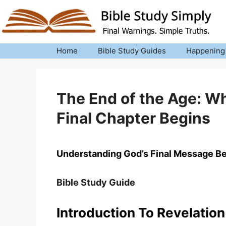
Skip
to
content
Home
Bible Study Guides
Happening
The End of the Age: W
Final Chapter Begins
Understanding God’s Final Message Be
Bible Study Guide
Introduction To Revelation