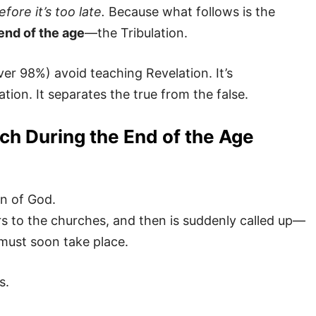
fore it’s too late.
Because what follows is the
end of the age
—the Tribulation.
er 98%) avoid teaching Revelation. It’s
ion. It separates the true from the false.
h During the End of the Age
an of God.
ers to the churches, and then is suddenly called up—
 must soon take place.
s.