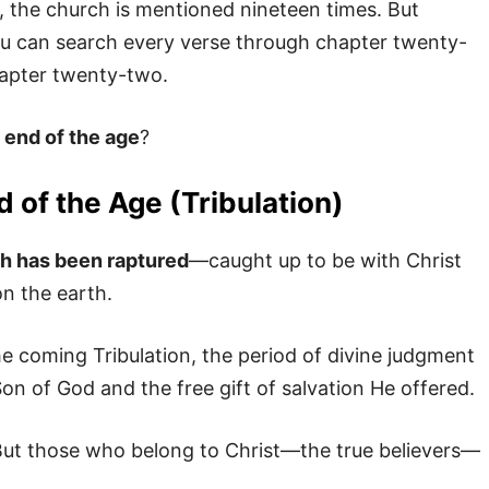
n, the church is mentioned nineteen times. But
ou can search every verse through chapter twenty-
chapter twenty-two.
e
end of the age
?
 of the Age (Tribulation)
ch has been raptured
—caught up to be with Christ
n the earth.
he coming Tribulation, the period of divine judgment
on of God and the free gift of salvation He offered.
But those who belong to Christ—the true believers—