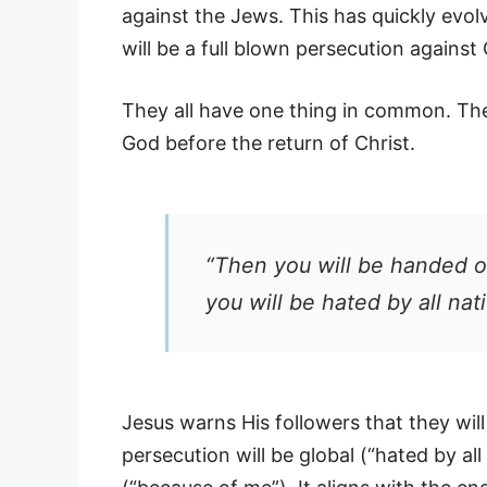
against the Jews. This has quickly evol
will be a full blown persecution against 
They all have one thing in common. They
God before the return of Christ.
“Then you will be handed o
you will be hated by all na
Jesus warns His followers that they wi
persecution will be global (“hated by all 