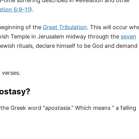
d-time suffering described in Revelation and other
ation 6:9–11
).
 beginning of the
Great Tribulation
. This will occur wh
Jewish Temple in Jerusalem midway through the
seven
d Jewish rituals, declare himself to be God and demand
 verses.
postasy?
 the Greek word “
apostasia
.” Which means “ a falling