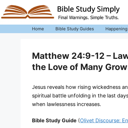
Skip
to
content
Home
Bible Study Guides
Happening
Matthew 24:9-12 – Law
the Love of Many Grow
Jesus reveals how rising wickedness and
spiritual battle unfolding in the last da
when lawlessness increases.
Bible Study Guide
(
Olivet Discourse: E