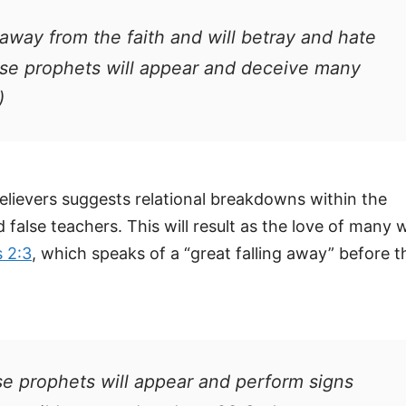
 away from the faith and will betray and hate
lse prophets will appear and deceive many
)
lievers suggests relational breakdowns within the
alse teachers. This will result as the love of many wi
 2:3
, which speaks of a “great falling away” before t
se prophets will appear and perform signs