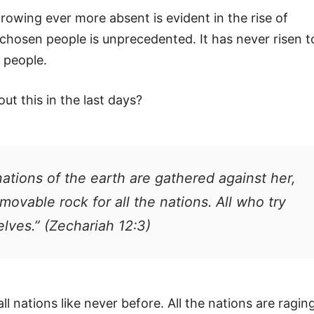
growing ever more absent is evident in the rise of
 chosen people is unprecedented. It has never risen t
h people.
t this in the last days?
nations of the earth are gathered against her,
movable rock for all the nations. All who try
elves.” (Zechariah 12:3)
ll nations like never before. All the nations are ragin