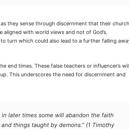
 as they sense through discernment that their churc
re aligned with world views and not of God’s.
 turn which could also lead to a further falling awa
the end times. These false teachers or influencer’s wil
roup. This underscores the need for discernment and
t in later times some will abandon the faith
s and things taught by demons.” (1 Timothy