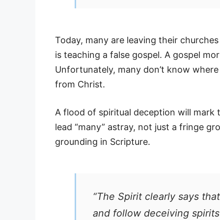
Today, many are leaving their churches
is teaching a false gospel. A gospel mo
Unfortunately, many don’t know where to
from Christ.
A flood of spiritual deception will mark 
lead “many” astray, not just a fringe g
grounding in Scripture.
“The Spirit clearly says tha
and follow deceiving spirit