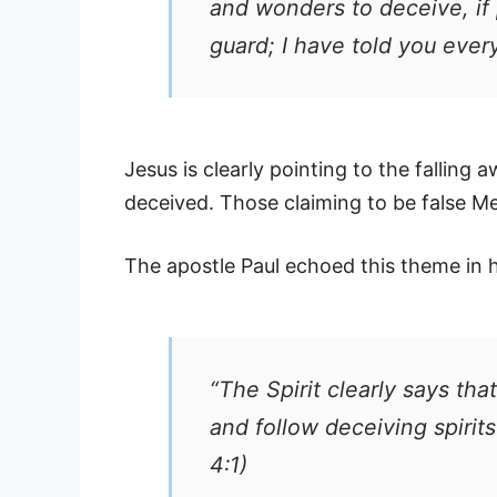
and wonders to deceive, if 
guard; I have told you ever
Jesus is clearly pointing to the falling a
deceived. Those claiming to be false Me
The apostle Paul echoed this theme in hi
“The Spirit clearly says tha
and follow deceiving spirit
4:1)