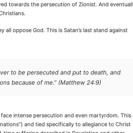
ved towards the persecution of Zionist. And eventual
Christians.
 all oppose God. This is Satan’s last stand against
ver to be persecuted and put to death, and
tions because of me.” (Matthew 24:9)
ll face intense persecution and even martyrdom. This
nations”) and tied specifically to allegiance to Christ