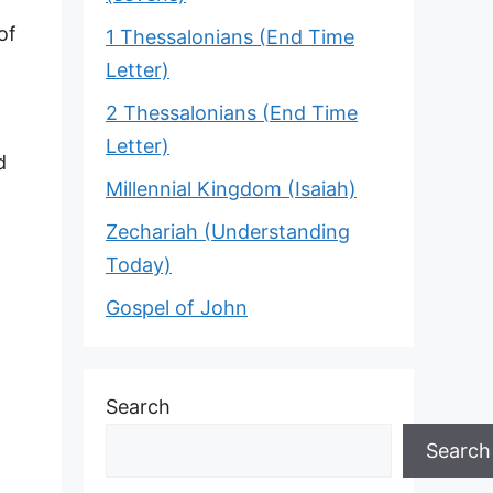
of
1 Thessalonians (End Time
Letter)
2 Thessalonians (End Time
Letter)
d
Millennial Kingdom (Isaiah)
Zechariah (Understanding
Today)
Gospel of John
Search
Search