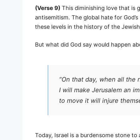
(Verse 9)
This diminishing love that is 
antisemitism. The global hate for God’s
these levels in the history of the Jewis
But what did God say would happen abou
“On that day, when all the 
I will make Jerusalem an im
to move it will injure thems
Today, Israel is a burdensome stone to a