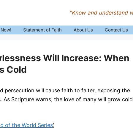
 Now!
Statement of Faith
About Us
Contact Us
lessness Will Increase: When
s Cold
 persecution will cause faith to falter, exposing the
ys. As Scripture warns, the love of many will grow cold
nd of the World Series
)