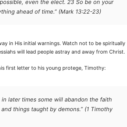
possible, even the elect. 23 So be on your
ything ahead of time.” (Mark 13:22-23)
way in His initial warnings. Watch not to be spiritually
ssiahs will lead people astray and away from Christ.
s first letter to his young protege, Timothy:
t in later times some will abandon the faith
s and things taught by demons.” (1 Timothy