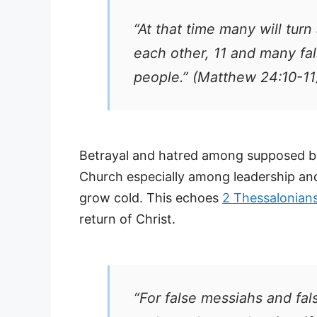
“At that time many will turn
each other, 11 and many fa
people.” (Matthew 24:10-11
Betrayal and hatred among supposed be
Church especially among leadership and f
grow cold. This echoes
2 Thessalonians
return of Christ.
“For false messiahs and fal