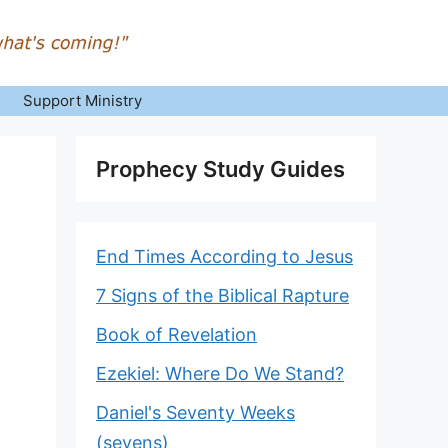
Support Ministry
Prophecy Study Guides
End Times According to Jesus
7 Signs of the Biblical Rapture
Book of Revelation
Ezekiel: Where Do We Stand?
Daniel's Seventy Weeks
(sevens)