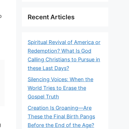
o
Recent Articles
Spiritual Revival of America or
Redemption? What Is God
Calling Christians to Pursue in
these Last Days?
Silencing Voices: When the
World Tries to Erase the
Gospel Truth
Creation Is Groaning—Are
These the Final Birth Pangs
g
Before the End of the Age?