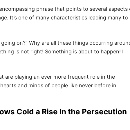
 encompassing phrase that points to several aspects 
age. It’s one of many characteristics leading many to
s going on?” Why are all these things occurring aroun
thing is not right! Something is about to happen! I
 are playing an ever more frequent role in the
 hearts and minds of people like never before in
ws Cold a Rise In the Persecution