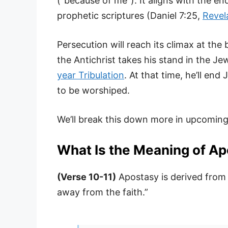
(“because of me”). It aligns with the en
prophetic scriptures (Daniel 7:25,
Revel
Persecution will reach its climax at the
the Antichrist takes his stand in the 
year Tribulation
. At that time, he’ll en
to be worshiped.
We’ll break this down more in upcoming
What Is the Meaning of A
(Verse 10-11)
Apostasy is derived from
away from the faith.”