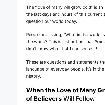
The “love of many will grow cold” is an
the last days and hours of this current 
question our world today.
People are asking, “What in the world i
the world? This is just not normal! Some
don’t know what, but I can sense it!
These are questions and statements that
language of everyday people. It’s in the
history.
When the Love of Many Gro
of Believers
Will Follow