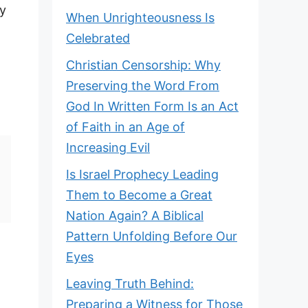
ly
When Unrighteousness Is
Celebrated
Christian Censorship: Why
Preserving the Word From
God In Written Form Is an Act
of Faith in an Age of
Increasing Evil
Is Israel Prophecy Leading
Them to Become a Great
Nation Again? A Biblical
Pattern Unfolding Before Our
Eyes
Leaving Truth Behind:
Preparing a Witness for Those