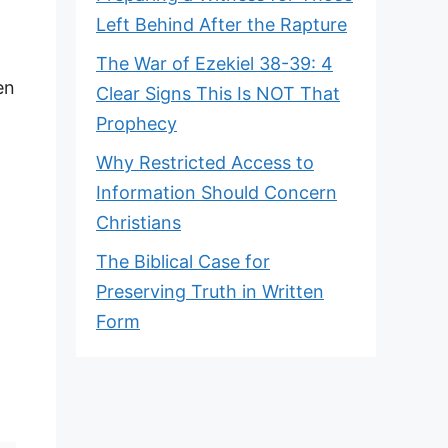
Left Behind After the Rapture
The War of Ezekiel 38-39: 4
en
Clear Signs This Is NOT That
Prophecy
Why Restricted Access to
Information Should Concern
Christians
The Biblical Case for
Preserving Truth in Written
Form