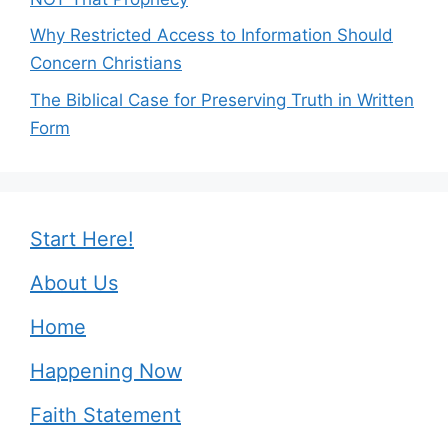
Why Restricted Access to Information Should
Concern Christians
The Biblical Case for Preserving Truth in Written
Form
Start Here!
About Us
Home
Happening Now
Faith Statement