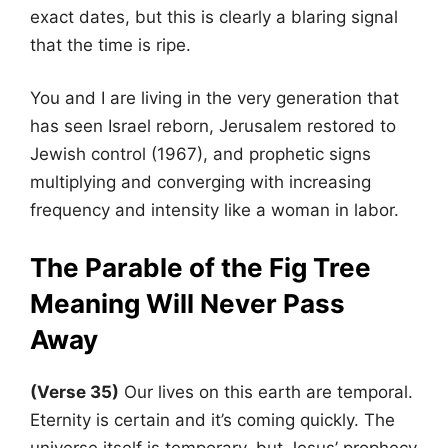
exact dates, but this is clearly a blaring signal
that the time is ripe.
You and I are living in the very generation that
has seen Israel reborn, Jerusalem restored to
Jewish control (1967), and prophetic signs
multiplying and converging with increasing
frequency and intensity like a woman in labor.
The Parable of the Fig Tree
Meaning Will Never Pass
Away
(Verse 35)
Our lives on this earth are temporal.
Eternity is certain and it’s coming quickly. The
universe itself is temporary, but Jesus’ prophecy