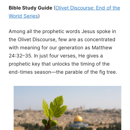
Bible Study Guide
(
Olivet Discourse: End of the
World Series
)
Among all the prophetic words Jesus spoke in
the Olivet Discourse, few are as concentrated
with meaning for our generation as Matthew
24:32–35. In just four verses, He gives a
prophetic key that unlocks the timing of the
end-times season—the parable of the fig tree.