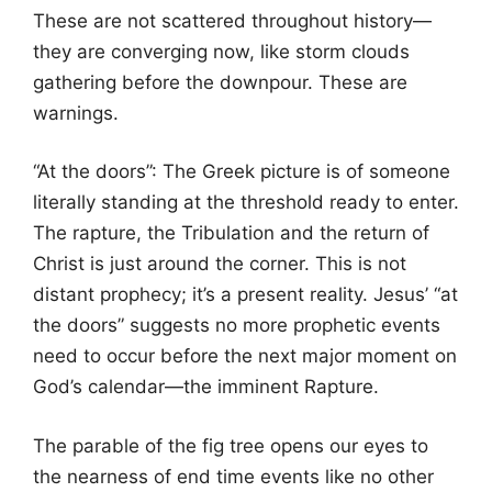
These are not scattered throughout history—
they are converging now, like storm clouds
gathering before the downpour. These are
warnings.
“At the doors”: The Greek picture is of someone
literally standing at the threshold ready to enter.
The rapture, the Tribulation and the return of
Christ is just around the corner. This is not
distant prophecy; it’s a present reality. Jesus’ “at
the doors” suggests no more prophetic events
need to occur before the next major moment on
God’s calendar—the imminent Rapture.
The parable of the fig tree opens our eyes to
the nearness of end time events like no other