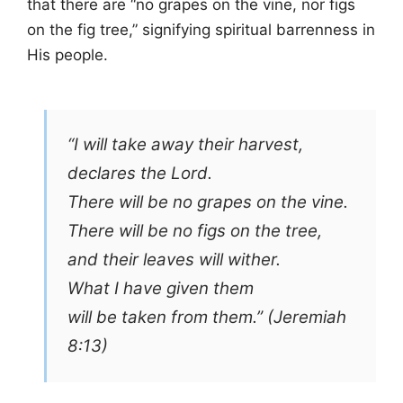
that there are “no grapes on the vine, nor figs
on the fig tree,” signifying spiritual barrenness in
His people.
“I will take away their harvest,
declares the Lord.
There will be no grapes on the vine.
There will be no figs on the tree,
and their leaves will wither.
What I have given them
will be taken from them.” (Jeremiah
8:13)