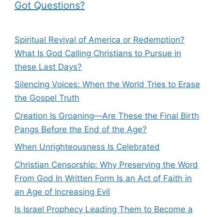
Got Questions?
Spiritual Revival of America or Redemption?
What Is God Calling Christians to Pursue in
these Last Days?
Silencing Voices: When the World Tries to Erase
the Gospel Truth
Creation Is Groaning—Are These the Final Birth
Pangs Before the End of the Age?
When Unrighteousness Is Celebrated
Christian Censorship: Why Preserving the Word
From God In Written Form Is an Act of Faith in
an Age of Increasing Evil
Is Israel Prophecy Leading Them to Become a