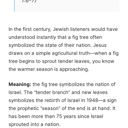
1:6-7)
In the first century, Jewish listeners would have
understood instantly that a fig tree often
symbolized the state of their nation. Jesus
draws on a simple agricultural truth—when a fig
tree begins to sprout tender leaves, you know
the warmer season is approaching.
Meaning:
the fig tree symbolizes the nation of
Israel. The “tender branch” and new leaves
symbolizes the rebirth of Israel in 1948—a sign
the prophetic “season” of the end is at hand. It
has been more than 75 years since Israel
sprouted into a nation.