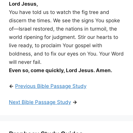
Lord Jesus,
You have told us to watch the fig tree and
discern the times. We see the signs You spoke
of—Israel restored, the nations in turmoil, the
world ripening for judgment. Stir our hearts to
live ready, to proclaim Your gospel with
boldness, and to fix our eyes on You. Your Word
will never fail.
Even so, come quickly, Lord Jesus. Amen.
←
Previous Bible Passage Study
Next Bible Passage Study
→