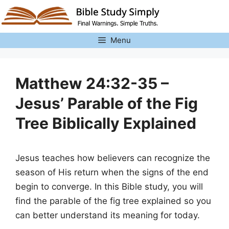
Skip
to
content
Menu
Matthew 24:32-35 –
Jesus’ Parable of the Fig
Tree Biblically Explained
Jesus teaches how believers can recognize the
season of His return when the signs of the end
begin to converge. In this Bible study, you will
find the parable of the fig tree explained so you
can better understand its meaning for today.