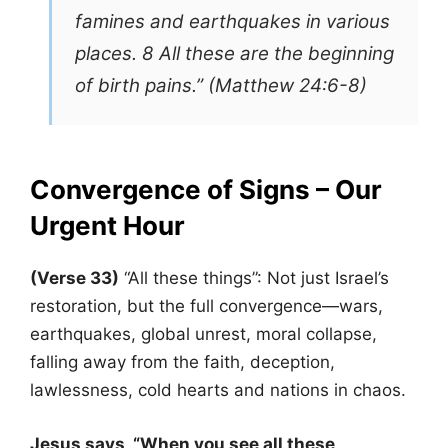
famines and earthquakes in various
places. 8 All these are the beginning
of birth pains.” (Matthew 24:6-8)
Convergence of Signs – Our
Urgent Hour
(Verse 33)
“All these things”: Not just Israel’s
restoration, but the full convergence—wars,
earthquakes, global unrest, moral collapse,
falling away from the faith, deception,
lawlessness, cold hearts and nations in chaos.
Jesus says, “When you see all these