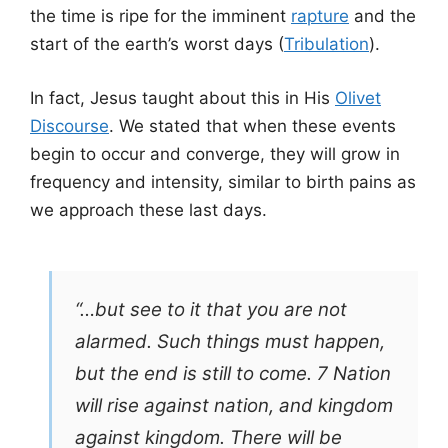
the time is ripe for the imminent
rapture
and the
start of the earth’s worst days (
Tribulation
).
In fact, Jesus taught about this in His
Olivet
Discourse
. We stated that when these events
begin to occur and converge, they will grow in
frequency and intensity, similar to birth pains as
we approach these last days.
“…but see to it that you are not
alarmed. Such things must happen,
but the end is still to come. 7 Nation
will rise against nation, and kingdom
against kingdom. There will be