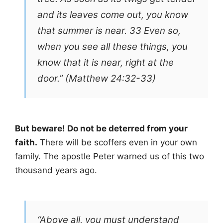
and its leaves come out, you know
that summer is near. 33 Even so,
when you see all these things, you
know that it is near, right at the
door.” (Matthew 24:32-33)
But beware! Do not be deterred from your
faith.
There will be scoffers even in your own
family. The apostle Peter warned us of this two
thousand years ago.
“Above all, you must understand