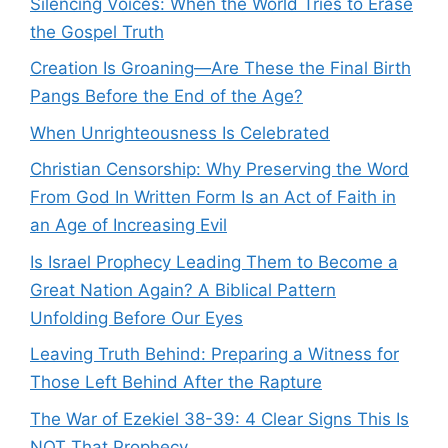
Silencing Voices: When the World Tries to Erase
the Gospel Truth
Creation Is Groaning—Are These the Final Birth
Pangs Before the End of the Age?
When Unrighteousness Is Celebrated
Christian Censorship: Why Preserving the Word
From God In Written Form Is an Act of Faith in
an Age of Increasing Evil
Is Israel Prophecy Leading Them to Become a
Great Nation Again? A Biblical Pattern
Unfolding Before Our Eyes
Leaving Truth Behind: Preparing a Witness for
Those Left Behind After the Rapture
The War of Ezekiel 38-39: 4 Clear Signs This Is
NOT That Prophecy