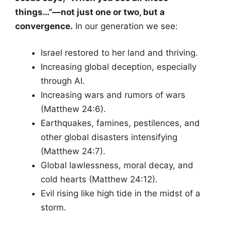
things…”—not just one or two, but a
convergence.
In our generation we see:
Israel restored to her land and thriving.
Increasing global deception, especially
through AI.
Increasing wars and rumors of wars
(Matthew 24:6).
Earthquakes, famines, pestilences, and
other global disasters intensifying
(Matthew 24:7).
Global lawlessness, moral decay, and
cold hearts (Matthew 24:12).
Evil rising like high tide in the midst of a
storm.