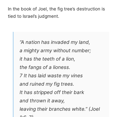
In the book of Joel, the fig tree’s destruction is
tied to Israel’s judgment.
“A nation has invaded my land,
a mighty army without number;
it has the teeth of a lion,
the fangs of a lioness.
7 It has laid waste my vines
and ruined my fig trees.
It has stripped off their bark
and thrown it away,
leaving their branches white.” (Joel