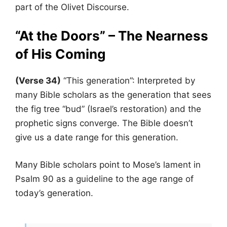
part of the Olivet Discourse.
“At the Doors” – The Nearness
of His Coming
(Verse 34)
“This generation”: Interpreted by
many Bible scholars as the generation that sees
the fig tree “bud” (Israel’s restoration) and the
prophetic signs converge. The Bible doesn’t
give us a date range for this generation.
Many Bible scholars point to Mose’s lament in
Psalm 90 as a guideline to the age range of
today’s generation.