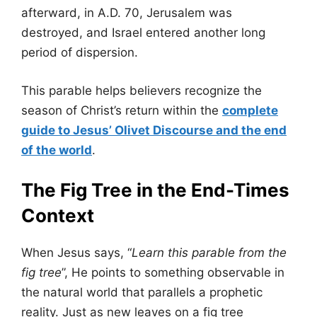
afterward, in A.D. 70, Jerusalem was
destroyed, and Israel entered another long
period of dispersion.
This parable helps believers recognize the
season of Christ’s return within the
complete
guide to Jesus’ Olivet Discourse and the end
of the world
.
The Fig Tree in the End-Times
Context
When Jesus says, “
Learn this parable from the
fig tree
”, He points to something observable in
the natural world that parallels a prophetic
reality. Just as new leaves on a fig tree