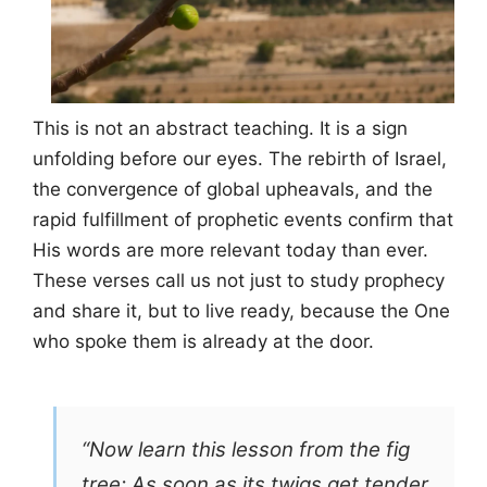
This is not an abstract teaching. It is a sign
unfolding before our eyes. The rebirth of Israel,
the convergence of global upheavals, and the
rapid fulfillment of prophetic events confirm that
His words are more relevant today than ever.
These verses call us not just to study prophecy
and share it, but to live ready, because the One
who spoke them is already at the door.
“Now learn this lesson from the fig
tree: As soon as its twigs get tender