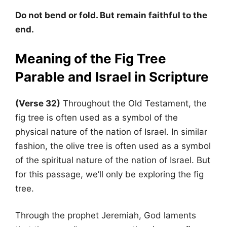
Do not bend or fold. But remain faithful to the
end.
Meaning of the Fig Tree
Parable and Israel in Scripture
(Verse 32)
Throughout the Old Testament, the
fig tree is often used as a symbol of the
physical nature of the nation of Israel. In similar
fashion, the olive tree is often used as a symbol
of the spiritual nature of the nation of Israel. But
for this passage, we’ll only be exploring the fig
tree.
Through the prophet Jeremiah, God laments