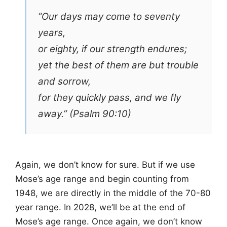
“Our days may come to seventy
years,
or eighty, if our strength endures;
yet the best of them are but trouble
and sorrow,
for they quickly pass, and we fly
away.” (Psalm 90:10)
Again, we don’t know for sure. But if we use
Mose’s age range and begin counting from
1948, we are directly in the middle of the 70-80
year range. In 2028, we’ll be at the end of
Mose’s age range. Once again, we don’t know