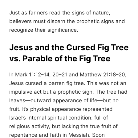
Just as farmers read the signs of nature,
believers must discern the prophetic signs and
recognize their significance.
Jesus and the Cursed Fig Tree
vs. Parable of the Fig Tree
In Mark 11:12–14, 20–21 and Matthew 21:18–20,
Jesus cursed a barren fig tree. This was not an
impulsive act but a prophetic sign. The tree had
leaves—outward appearance of life—but no
fruit. It’s physical appearance represented
Israel’s internal spiritual condition: full of
religious activity, but lacking the true fruit of
repentance and faith in Messiah. Soon