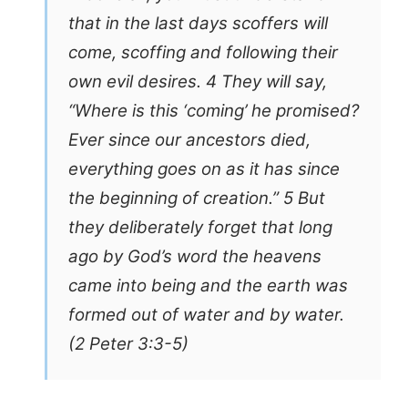
that in the last days scoffers will
come, scoffing and following their
own evil desires. 4 They will say,
“Where is this ‘coming’ he promised?
Ever since our ancestors died,
everything goes on as it has since
the beginning of creation.” 5 But
they deliberately forget that long
ago by God’s word the heavens
came into being and the earth was
formed out of water and by water.
(2 Peter 3:3-5)