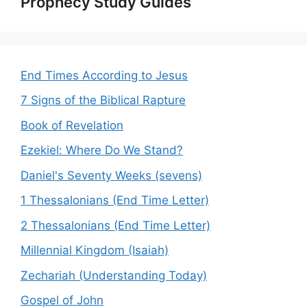
Prophecy Study Guides
End Times According to Jesus
7 Signs of the Biblical Rapture
Book of Revelation
Ezekiel: Where Do We Stand?
Daniel's Seventy Weeks (sevens)
1 Thessalonians (End Time Letter)
2 Thessalonians (End Time Letter)
Millennial Kingdom (Isaiah)
Zechariah (Understanding Today)
Gospel of John