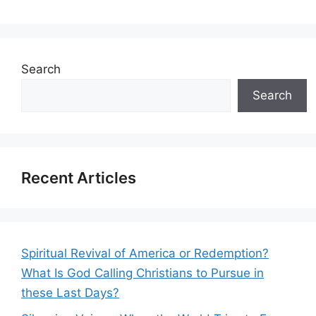
Search
Search
Recent Articles
Spiritual Revival of America or Redemption?
What Is God Calling Christians to Pursue in
these Last Days?