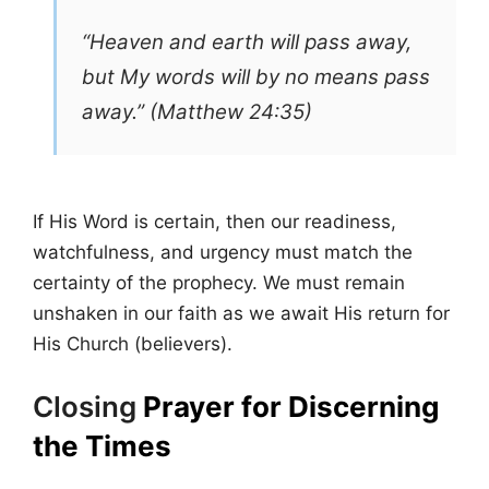
“Heaven and earth will pass away,
but My words will by no means pass
away.” (Matthew 24:35)
If His Word is certain, then our readiness,
watchfulness, and urgency must match the
certainty of the prophecy. We must remain
unshaken in our faith as we await His return for
His Church (believers).
Closing
Prayer for Discerning
the Times