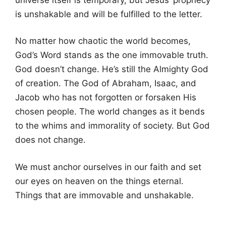
is unshakable and will be fulfilled to the letter.
No matter how chaotic the world becomes,
God’s Word stands as the one immovable truth.
God doesn’t change. He’s still the Almighty God
of creation. The God of Abraham, Isaac, and
Jacob who has not forgotten or forsaken His
chosen people. The world changes as it bends
to the whims and immorality of society. But God
does not change.
We must anchor ourselves in our faith and set
our eyes on heaven on the things eternal.
Things that are immovable and unshakable.