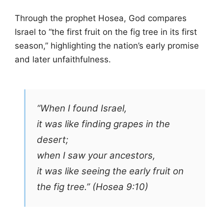
Through the prophet Hosea, God compares
Israel to “the first fruit on the fig tree in its first
season,” highlighting the nation’s early promise
and later unfaithfulness.
“When I found Israel,
it was like finding grapes in the
desert;
when I saw your ancestors,
it was like seeing the early fruit on
the fig tree.” (Hosea 9:10)