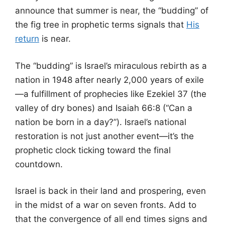
announce that summer is near, the “budding” of
the fig tree in prophetic terms signals that
His
return
is near.
The “budding” is Israel’s miraculous rebirth as a
nation in 1948 after nearly 2,000 years of exile
—a fulfillment of prophecies like Ezekiel 37 (the
valley of dry bones) and Isaiah 66:8 (“Can a
nation be born in a day?”). Israel’s national
restoration is not just another event—it’s the
prophetic clock ticking toward the final
countdown.
Israel is back in their land and prospering, even
in the midst of a war on seven fronts. Add to
that the convergence of all end times signs and