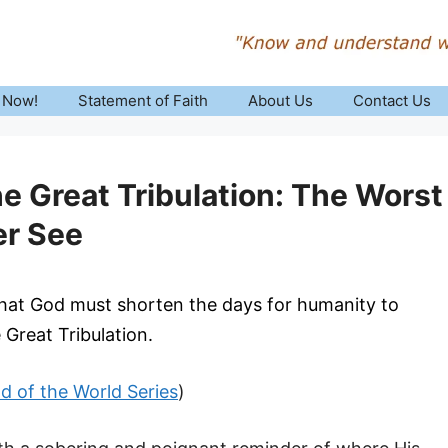
 Now!
Statement of Faith
About Us
Contact Us
e Great Tribulation: The Worst
er See
that God must shorten the days for humanity to
e Great Tribulation.
nd of the World Series
)