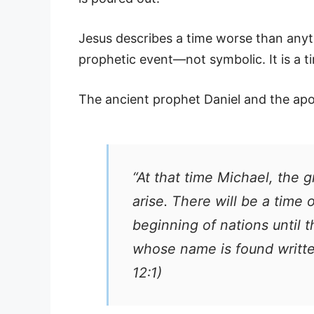
Jesus describes a time worse than anyth
prophetic event—not symbolic. It is a t
The ancient prophet Daniel and the apos
“At that time Michael, the 
arise. There will be a time
beginning of nations until
whose name is found writte
12:1)