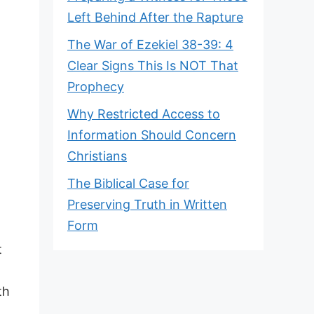
Left Behind After the Rapture
The War of Ezekiel 38-39: 4
Clear Signs This Is NOT That
Prophecy
Why Restricted Access to
Information Should Concern
Christians
The Biblical Case for
Preserving Truth in Written
Form
t
th