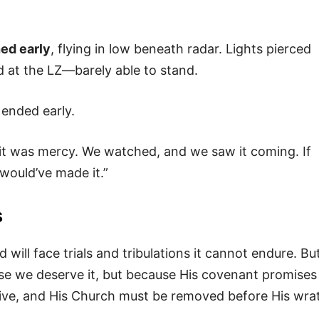
ed early
, flying in low beneath radar. Lights pierced
d at the LZ—barely able to stand.
ended early.
—it was mercy. We watched, and we saw it coming. If
would’ve made it.”
s
 will face trials and tribulations it cannot endure. Bu
se we deserve it, but because His covenant promises
ive, and His Church must be removed before His wra