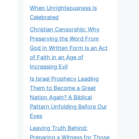
When Unrighteousness Is
Celebrated
Christian Censorship: Why
Preserving the Word From
God In Written Form Is an Act
of Faith in an Age of
Increasing Evil
Is Israel Prophecy Leading
Them to Become a Great
Nation Again? A Biblical
Pattern Unfolding Before Our
Eyes
Leaving Truth Behind:
Preparing a Witness for Those