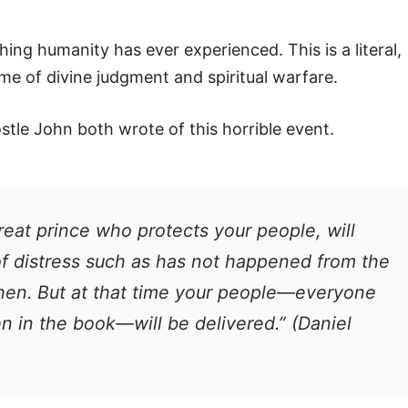
ing humanity has ever experienced. This is a literal,
ime of divine judgment and spiritual warfare.
tle John both wrote of this horrible event.
great prince who protects your people, will
 of distress such as has not happened from the
 then. But at that time your people—everyone
n in the book—will be delivered.” (Daniel