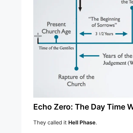
Echo Zero: The Day Time W
They called it
Hell Phase
.