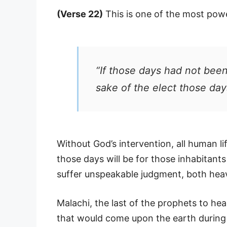
(Verse 22)
This is one of the most powe
“If those days had not been
sake of the elect those day
Without God’s intervention, all human li
those days will be for those inhabitant
suffer unspeakable judgment, both hea
Malachi, the last of the prophets to he
that would come upon the earth during 