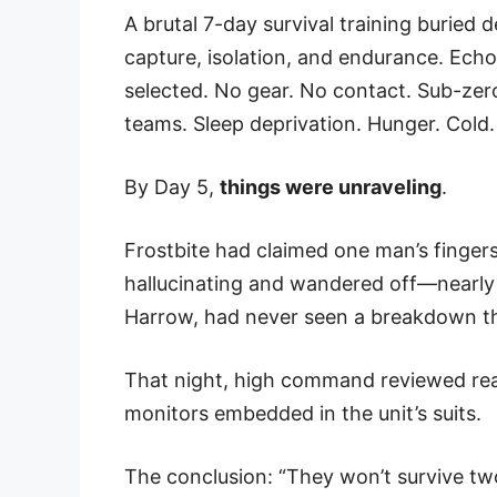
A brutal 7-day survival training buried 
capture, isolation, and endurance. Echo 
selected. No gear. No contact. Sub-ze
teams. Sleep deprivation. Hunger. Cold.
By Day 5,
things were unraveling
.
Frostbite had claimed one man’s finge
hallucinating and wandered off—nearly w
Harrow, had never seen a breakdown thi
That night, high command reviewed real-
monitors embedded in the unit’s suits.
The conclusion: “They won’t survive two