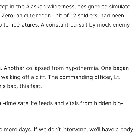
deep in the Alaskan wilderness, designed to simulate
Zero, an elite recon unit of 12 soldiers, had been
ro temperatures. A constant pursuit by mock enemy
rs. Another collapsed from hypothermia. One began
alking off a cliff. The commanding officer, Lt.
s bad, this fast.
time satellite feeds and vitals from hidden bio-
 more days. If we don’t intervene, we’ll have a body