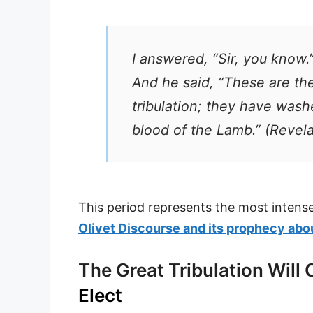
I answered, “Sir, you know.
And he said, “These are th
tribulation; they have was
blood of the Lamb.” (Revela
This period represents the most intens
Olivet Discourse and its prophecy abou
The Great Tribulation Will
Elect