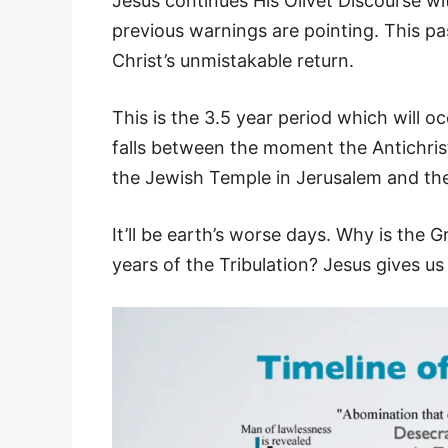
Jesus continues His Olivet Discourse w
previous warnings are pointing. This pa
Christ’s unmistakable return.
This is the 3.5 year period which will o
falls between the moment the Antichrist
the Jewish Temple in Jerusalem and the
It’ll be earth’s worse days. Why is the 
years of the Tribulation? Jesus gives u