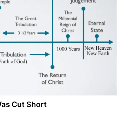
as Cut Short