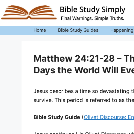
Skip
to
content
Home
Bible Study Guides
Happening
Matthew 24:21-28 – Th
Days the World Will Ev
Jesus describes a time so devastating 
survive. This period is referred to as th
Bible Study Guide
(
Olivet Discourse: E