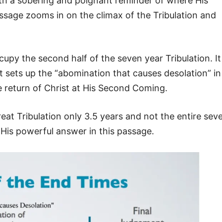
ith a sobering and poignant reminder of where His
ssage zooms in on the climax of the Tribulation and
ccupy the second half of the seven year Tribulation. It
 sets up the “abomination that causes desolation” in
 return of Christ at His Second Coming.
Great Tribulation only 3.5 years and not the entire sev
s His powerful answer in this passage.