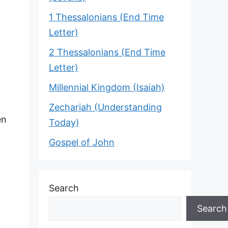
1 Thessalonians (End Time
Letter)
2 Thessalonians (End Time
Letter)
Millennial Kingdom (Isaiah)
Zechariah (Understanding
en
Today)
Gospel of John
Search
Search