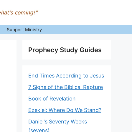
Support Ministry
Prophecy Study Guides
End Times According to Jesus
7 Signs of the Biblical Rapture
Book of Revelation
Ezekiel: Where Do We Stand?
Daniel's Seventy Weeks
(sevens)