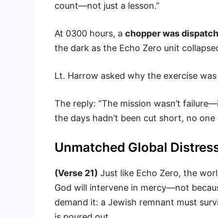
count—not just a lesson.”
At 0300 hours, a
chopper was dispatch
the dark as the Echo Zero unit collapse
Lt. Harrow asked why the exercise was 
The reply: “The mission wasn’t failure
the days hadn’t been cut short, no one 
Unmatched Global Distres
(Verse 21)
Just like Echo Zero, the world
God will intervene in mercy—not becau
demand it: a Jewish remnant must surv
is poured out.