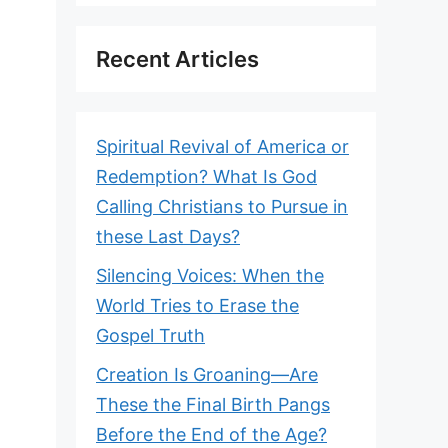
Recent Articles
Spiritual Revival of America or
Redemption? What Is God
Calling Christians to Pursue in
these Last Days?
Silencing Voices: When the
World Tries to Erase the
Gospel Truth
Creation Is Groaning—Are
These the Final Birth Pangs
Before the End of the Age?