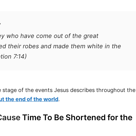
”
ey who have come out of the great
hed their robes and made them white in the
tion 7:14)
e stage of the events Jesus describes throughout the
t the end of the world
.
 Cause
Time To Be Shortened for the