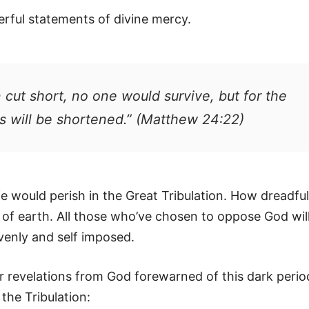
rful statements of divine mercy.
 cut short, no one would survive, but for the
s will be shortened.” (Matthew 24:22)
fe would perish in the Great Tribulation. How dreadful
s of earth. All those who’ve chosen to oppose God wil
venly and self imposed.
ar revelations from God forewarned of this dark perio
the Tribulation: