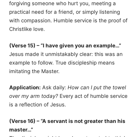
forgiving someone who hurt you, meeting a
practical need for a friend, or simply listening
with compassion. Humble service is the proof of
Christlike love.
(Verse 15) – “I have given you an example…”
Jesus made it unmistakably clear: this was an
example to follow. True discipleship means
imitating the Master.
Application:
Ask daily:
How can I put the towel
over my arm today?
Every act of humble service
is a reflection of Jesus.
(Verse 16) – “A servant is not greater than his
master…”