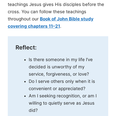
teachings Jesus gives His disciples before the
cross. You can follow these teachings
throughout our
Book of John Bible study
covering chapters 11–21
.
Reflect:
Is there someone in my life I’ve
decided is unworthy of my
service, forgiveness, or love?
Do I serve others only when it is
convenient or appreciated?
Am I seeking recognition, or am I
willing to quietly serve as Jesus
did?