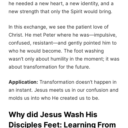
he needed a new heart, a new identity, and a
new strength that only the Spirit would bring.
In this exchange, we see the patient love of
Christ. He met Peter where he was—impulsive,
confused, resistant—and gently pointed him to
who he would become. The foot washing
wasn’t only about humility in the moment; it was
about transformation for the future.
Application:
Transformation doesn’t happen in
an instant. Jesus meets us in our confusion and
molds us into who He created us to be.
Why did Jesus Wash His
Disciples Feet:
Learning From