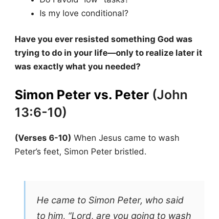
Is my love conditional?
Have you ever resisted something God was
trying to do in your life—only to realize later it
was exactly what you needed?
Simon Peter vs. Peter
(John
13:6-10)
(Verses 6-10)
When Jesus came to wash
Peter’s feet, Simon Peter bristled.
He came to Simon Peter, who said
to him, “Lord, are you going to wash