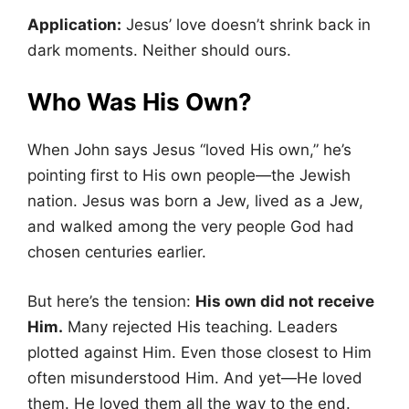
Application:
Jesus’ love doesn’t shrink back in
dark moments. Neither should ours.
Who Was His Own?
When John says Jesus “loved His own,” he’s
pointing first to His own people—the Jewish
nation. Jesus was born a Jew, lived as a Jew,
and walked among the very people God had
chosen centuries earlier.
But here’s the tension:
His own did not receive
Him.
Many rejected His teaching. Leaders
plotted against Him. Even those closest to Him
often misunderstood Him. And yet—He loved
them. He loved them all the way to the end.