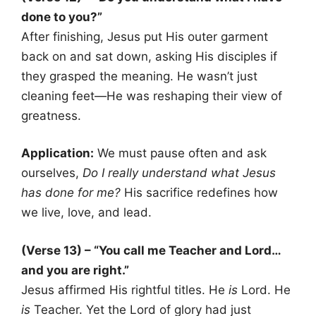
done to you?”
After finishing, Jesus put His outer garment
back on and sat down, asking His disciples if
they grasped the meaning. He wasn’t just
cleaning feet—He was reshaping their view of
greatness.
Application:
We must pause often and ask
ourselves,
Do I really understand what Jesus
has done for me?
His sacrifice redefines how
we live, love, and lead.
(Verse 13) – “You call me Teacher and Lord…
and you are right.”
Jesus affirmed His rightful titles. He
is
Lord. He
is
Teacher. Yet the Lord of glory had just