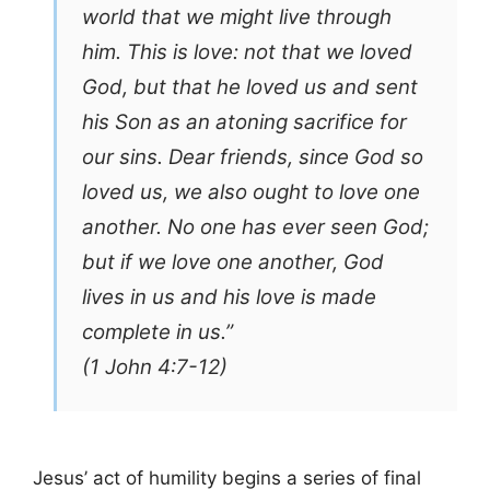
world that we might live through
him. This is love: not that we loved
God, but that he loved us and sent
his Son as an atoning sacrifice for
our sins. Dear friends, since God so
loved us, we also ought to love one
another. No one has ever seen God;
but if we love one another, God
lives in us and his love is made
complete in us.”
(1 John 4:7-12)
Jesus’ act of humility begins a series of final