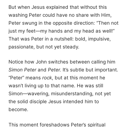
But when Jesus explained that without this
washing Peter could have no share with Him,
Peter swung in the opposite direction: “Then not
just my feet—my hands and my head as well!”
That was Peter in a nutshell: bold, impulsive,
passionate, but not yet steady.
Notice how John switches between calling him
Simon Peter
and
Peter.
It’s subtle but important.
“Peter” means
rock
, but at this moment he
wasn’t living up to that name. He was still
Simon—wavering, misunderstanding, not yet
the solid disciple Jesus intended him to
become.
This moment foreshadows Peter’s spiritual