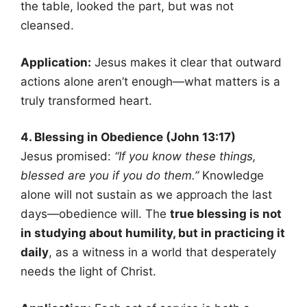
the table, looked the part, but was not
cleansed.
Application:
Jesus makes it clear that outward
actions alone aren’t enough—what matters is a
truly transformed heart.
4. Blessing in Obedience (John 13:17)
Jesus promised:
“If you know these things,
blessed are you if you do them.”
Knowledge
alone will not sustain as we approach the last
days—obedience will. The
true blessing is not
in studying about humility, but in practicing it
daily
, as a witness in a world that desperately
needs the light of Christ.