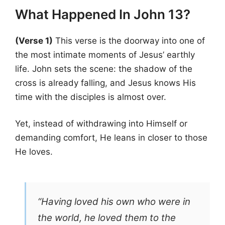
What Happened In John 13?
(Verse 1)
This verse is the doorway into one of
the most intimate moments of Jesus’ earthly
life. John sets the scene: the shadow of the
cross is already falling, and Jesus knows His
time with the disciples is almost over.
Yet, instead of withdrawing into Himself or
demanding comfort, He leans in closer to those
He loves.
“Having loved his own who were in
the world, he loved them to the