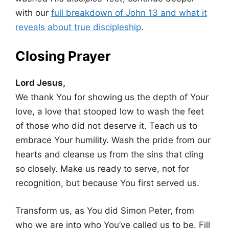
with our
full breakdown of John 13 and what it
reveals about true discipleship
.
Closing Prayer
Lord Jesus,
We thank You for showing us the depth of Your
love, a love that stooped low to wash the feet
of those who did not deserve it. Teach us to
embrace Your humility. Wash the pride from our
hearts and cleanse us from the sins that cling
so closely. Make us ready to serve, not for
recognition, but because You first served us.
Transform us, as You did Simon Peter, from
who we are into who You’ve called us to be. Fill