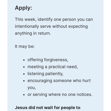
Apply:
This week, identify one person you can
intentionally serve without expecting
anything in return.
It may be:
offering forgiveness,
meeting a practical need,
listening patiently,
encouraging someone who hurt
you,
or serving where no one notices.
Jesus did not wait for people to