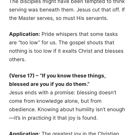
The disciples might have been tempted to think
serving was beneath them. Jesus cut that off. If
the Master serves, so must His servants.
Application:
Pride whispers that some tasks
are “too low” for us. The gospel shouts that
nothing is too low if it exalts Christ and blesses
others.
(Verse 17) – “If you know these things,
blessed are you if you do them.”
Jesus ends with a promise: blessing doesn’t
come from knowledge alone, but from
obedience. Knowing about humility isn’t enough
—it’s in practicing it that joy is found.
Application:
The greatest joy in the Christian