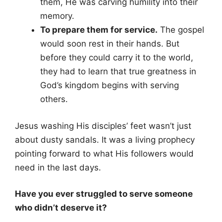
them, He was carving humility into their
memory.
To prepare them for service.
The gospel
would soon rest in their hands. But
before they could carry it to the world,
they had to learn that true greatness in
God’s kingdom begins with serving
others.
Jesus washing His disciples’ feet wasn’t just
about dusty sandals. It was a living prophecy
pointing forward to what His followers would
need in the last days.
Have you ever struggled to serve someone
who didn’t deserve it?