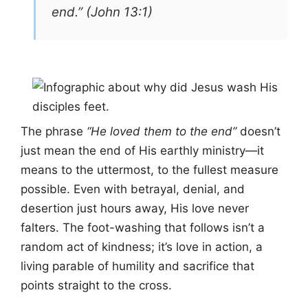
end.” (John 13:1)
The phrase
“He loved them to the end”
doesn’t
just mean the end of His earthly ministry—it
means to the uttermost, to the fullest measure
possible. Even with betrayal, denial, and
desertion just hours away, His love never
falters. The foot-washing that follows isn’t a
random act of kindness; it’s love in action, a
living parable of humility and sacrifice that
points straight to the cross.