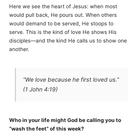
Here we see the heart of Jesus: when most
would pull back, He pours out. When others
would demand to be served, He stoops to
serve. This is the kind of love He shows His
disciples—and the kind He calls us to show one
another.
“We love because he first loved us.”
(1 John 4:19)
Who in your life might God be calling you to
“wash the feet” of this week?