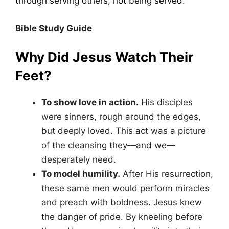
through serving others, not being served.
Bible Study Guide
Why Did Jesus Watch Their
Feet?
To show love in action.
His disciples
were sinners, rough around the edges,
but deeply loved. This act was a picture
of the cleansing they—and we—
desperately need.
To model humility.
After His resurrection,
these same men would perform miracles
and preach with boldness. Jesus knew
the danger of pride. By kneeling before