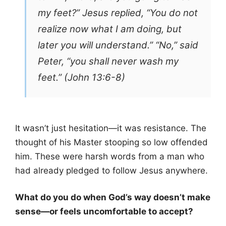
my feet?” Jesus replied, “You do not
realize now what I am doing, but
later you will understand.” “No,” said
Peter, “you shall never wash my
feet.” (John 13:6-8)
It wasn’t just hesitation—it was resistance. The
thought of his Master stooping so low offended
him. These were harsh words from a man who
had already pledged to follow Jesus anywhere.
What do you do when God’s way doesn’t make
sense—or feels uncomfortable to accept?