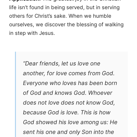
life isn’t found in being served, but in serving
others for Christ’s sake. When we humble
ourselves, we discover the blessing of walking
in step with Jesus.
“Dear friends, let us love one
another, for love comes from God.
Everyone who loves has been born
of God and knows God. Whoever
does not love does not know God,
because God is love. This is how
God showed his love among us: He
sent his one and only Son into the