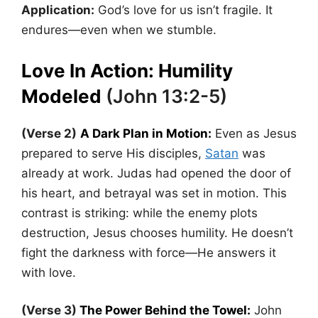
Application:
God’s love for us isn’t fragile. It
endures—even when we stumble.
Love In Action: Humility
Modeled
(John 13:2-5)
(Verse 2)
A Dark Plan in Motion:
Even as Jesus
prepared to serve His disciples,
Satan
was
already at work. Judas had opened the door of
his heart, and betrayal was set in motion. This
contrast is striking: while the enemy plots
destruction, Jesus chooses humility. He doesn’t
fight the darkness with force—He answers it
with love.
(Verse 3)
The Power Behind the Towel:
John