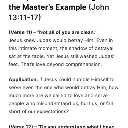
the Master’s Example
(John
13:11-17)
(Verse 11) – “Not all of you are clean.”
Jesus knew Judas would betray Him. Even in
this intimate moment, the shadow of betrayal
sat at the table. Yet Jesus still washed Judas’
feet. That’s love beyond comprehension.
Application:
If Jesus could humble Himself to
serve even the one who would betray Him, how
much more are we called to love and serve
people who misunderstand us, hurt us, or fall
short of our expectations?
(Verse 12) – “Do you understand what I have