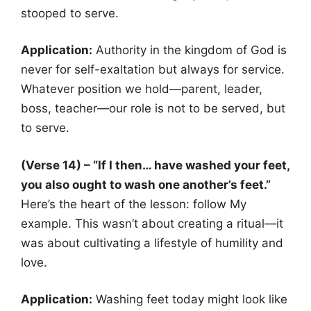
stooped to serve.
Application:
Authority in the kingdom of God is
never for self-exaltation but always for service.
Whatever position we hold—parent, leader,
boss, teacher—our role is not to be served, but
to serve.
(Verse 14) – “If I then… have washed your feet,
you also ought to wash one another’s feet.”
Here’s the heart of the lesson: follow My
example. This wasn’t about creating a ritual—it
was about cultivating a lifestyle of humility and
love.
Application:
Washing feet today might look like