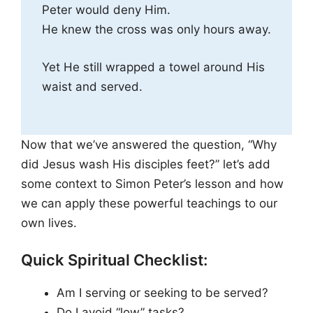
Peter would deny Him.
He knew the cross was only hours away.
Yet He still wrapped a towel around His
waist and served.
Now that we’ve answered the question, “Why
did Jesus wash His disciples feet?” let’s add
some context to Simon Peter’s lesson and how
we can apply these powerful teachings to our
own lives.
Quick Spiritual Checklist:
Am I serving or seeking to be served?
Do I avoid “low” tasks?