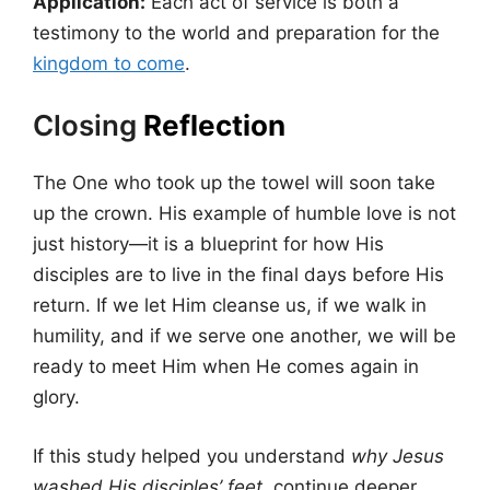
Application:
Each act of service is both a
testimony to the world and preparation for the
kingdom to come
.
Closing
Reflection
The One who took up the towel will soon take
up the crown. His example of humble love is not
just history—it is a blueprint for how His
disciples are to live in the final days before His
return. If we let Him cleanse us, if we walk in
humility, and if we serve one another, we will be
ready to meet Him when He comes again in
glory.
If this study helped you understand
why Jesus
washed His disciples’ feet
, continue deeper