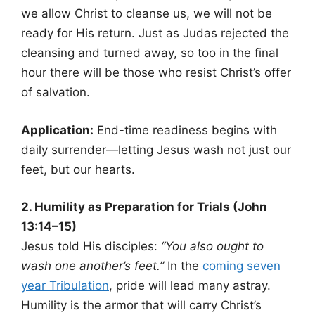
we allow Christ to cleanse us, we will not be
ready for His return. Just as Judas rejected the
cleansing and turned away, so too in the final
hour there will be those who resist Christ’s offer
of salvation.
Application:
End-time readiness begins with
daily surrender—letting Jesus wash not just our
feet, but our hearts.
2. Humility as Preparation for Trials (John
13:14–15)
Jesus told His disciples:
“You also ought to
wash one another’s feet.”
In the
coming seven
year Tribulation
, pride will lead many astray.
Humility is the armor that will carry Christ’s