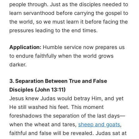
people through. Just as the disciples needed to
learn servanthood before carrying the gospel to
the world, so we must learn it before facing the
pressures leading to the end times.
Application:
Humble service now prepares us
to endure faithfully when the world grows
darker.
3. Separation Between True and False
Disciples (John 13:11)
Jesus knew Judas would betray Him, and yet
He still washed his feet. This moment
foreshadows the separation of the last days—
when the wheat and tares,
sheep and goats
,
faithful and false will be revealed. Judas sat at