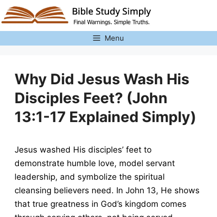
Skip
to
content
Menu
Why Did Jesus Wash His
Disciples Feet? (John
13:1-17 Explained Simply)
Jesus washed His disciples’ feet to
demonstrate humble love, model servant
leadership, and symbolize the spiritual
cleansing believers need. In John 13, He shows
that true greatness in God’s kingdom comes