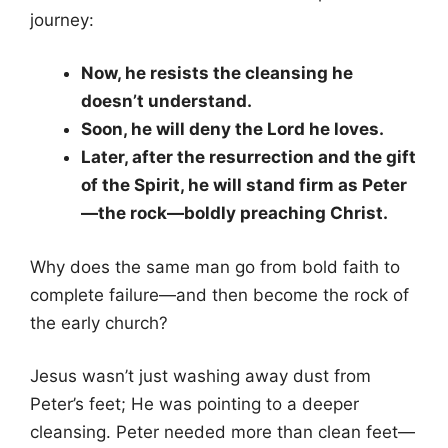
journey:
Now, he resists the cleansing he
doesn’t understand.
Soon, he will deny the Lord he loves.
Later, after the resurrection and the gift
of the Spirit, he will stand firm as Peter
—the rock—boldly preaching Christ.
Why does the same man go from bold faith to
complete failure—and then become the rock of
the early church?
Jesus wasn’t just washing away dust from
Peter’s feet; He was pointing to a deeper
cleansing. Peter needed more than clean feet—