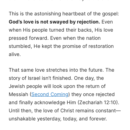
This is the astonishing heartbeat of the gospel:
God’s love is not swayed by rejection.
Even
when His people turned their backs, His love
pressed forward. Even when the nation
stumbled, He kept the promise of restoration
alive.
That same love stretches into the future. The
story of Israel isn’t finished. One day, the
Jewish people will look upon the return of
Messiah (
Second Coming
) they once rejected
and finally acknowledge Him (Zechariah 12:10).
Until then, the love of Christ remains constant—
unshakable yesterday, today, and forever.