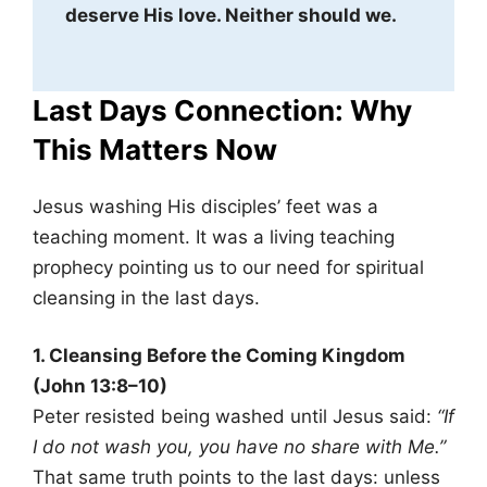
deserve His love. Neither should we.
Last Days Connection: Why
This Matters Now
Jesus washing His disciples’ feet was a
teaching moment. It was a living teaching
prophecy pointing us to our need for spiritual
cleansing in the last days.
1. Cleansing Before the Coming Kingdom
(John 13:8–10)
Peter resisted being washed until Jesus said:
“If
I do not wash you, you have no share with Me.”
That same truth points to the last days: unless