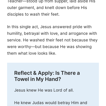
Teacher—stood up from supper, laid aside His
outer garment, and knelt down before His
disciples to wash their feet.
In this single act, Jesus answered pride with
humility, betrayal with love, and arrogance with
service. He washed their feet not because they
were worthy—but because He was showing
them what love looks like.
Reflect & Apply: Is There a
Towel in My Hand?
Jesus knew He was Lord of all.
He knew Judas would betray Him and