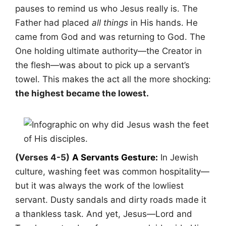
pauses to remind us who Jesus really is. The
Father had placed
all things
in His hands. He
came from God and was returning to God. The
One holding ultimate authority—the Creator in
the flesh—was about to pick up a servant’s
towel. This makes the act all the more shocking:
the highest became the lowest.
(Verses 4-5)
A Servants Gesture:
In Jewish
culture, washing feet was common hospitality—
but it was always the work of the lowliest
servant. Dusty sandals and dirty roads made it
a thankless task. And yet, Jesus—Lord and