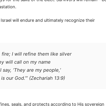
station.
 Israel will endure and ultimately recognize their
 fire; I will refine them like silver
ey will call on my name
ll say, ‘They are my people,’
 is our God.’” (Zechariah 13:9)
ines, seals, and protects according to His sovereign