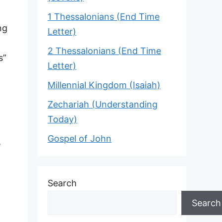
1 Thessalonians (End Time
ng
Letter)
2 Thessalonians (End Time
s”
Letter)
Millennial Kingdom (Isaiah)
Zechariah (Understanding
Today)
Gospel of John
e
Search
Search