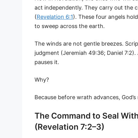
act independently. They carry out the
(
Revelation 6:1
). These four angels ho
to sweep across the earth.
The winds are not gentle breezes. Scri
judgment (Jeremiah 49:36; Daniel 7:2). 
pauses it.
Why?
Because before wrath advances, God’s
The Command to Seal With
(Revelation 7:2–3)