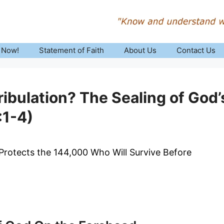
 Now!
Statement of Faith
About Us
Contact Us
ribulation? The Sealing of God’
:1-4)
rotects the 144,000 Who Will Survive Before