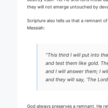
they will not emerge untouched by deva
Scripture also tells us that a remnant of
Messiah:
“This third I will put into the
and test them like gold. Th
and I will answer them; I wi
and they will say, ‘The Lord
God always preserves a remnant. He ref