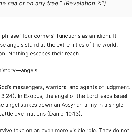
e sea or on any tree.” (Revelation 7:1)
 phrase “four corners” functions as an idiom. It
se angels stand at the extremities of the world,
on. Nothing escapes their reach.
history—angels.
God’s messengers, warriors, and agents of judgment. 
:24). In Exodus, the angel of the Lord leads Israel
e angel strikes down an Assyrian army in a single
battle over nations (Daniel 10:13).
rvive take on an even more visible role. They do not