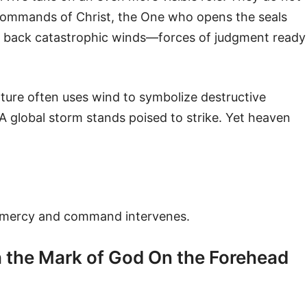
 commands of Christ, the One who opens the seals
ld back catastrophic winds—forces of judgment ready
pture often uses wind to symbolize destructive
A global storm stands poised to strike. Yet heaven
 mercy and command intervenes.
 the Mark of God On the Forehead