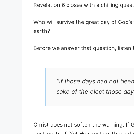
Revelation 6 closes with a chilling quest
Who will survive the great day of God’
earth?
Before we answer that question, listen 
“If those days had not been
sake of the elect those day
Christ does not soften the warning. If 
destroy itself. Yet He shortens those da