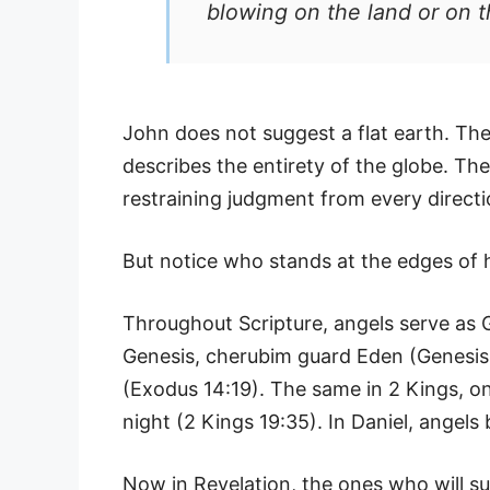
blowing on the land or on th
John does not suggest a flat earth. The
describes the entirety of the globe. The
restraining judgment from every directi
But notice who stands at the edges of 
Throughout Scripture, angels serve as 
Genesis, cherubim guard Eden (Genesis 3
(Exodus 14:19). The same in 2 Kings, on
night (2 Kings 19:35). In Daniel, angels 
Now in Revelation, the ones who will su