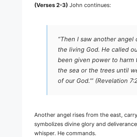
(Verses 2-3)
John continues:
“Then I saw another angel 
the living God. He called o
been given power to harm t
the sea or the trees until 
of our God.’” (Revelation 7:
Another angel rises from the east, carry
symbolizes divine glory and deliverance
whisper. He commands.