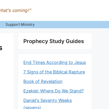
Support Ministry
Prophecy Study Guides
s
End Times According to Jesus
7 Signs of the Biblical Rapture
Book of Revelation
Ezekiel: Where Do We Stand?
Daniel's Seventy Weeks
(sevens)