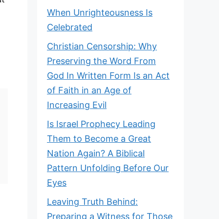
When Unrighteousness Is
Celebrated
Christian Censorship: Why
Preserving the Word From
God In Written Form Is an Act
of Faith in an Age of
Increasing Evil
Is Israel Prophecy Leading
Them to Become a Great
Nation Again? A Biblical
Pattern Unfolding Before Our
Eyes
Leaving Truth Behind:
Preparing a Witness for Those