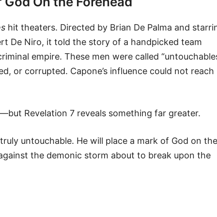
of God On the Forehead
es
hit theaters. Directed by Brian De Palma and starri
t De Niro, it told the story of a handpicked team
criminal empire. These men were called “untouchable
ed, or corrupted. Capone’s influence could not reach
but Revelation 7 reveals something far greater.
truly untouchable. He will place a mark of God on th
 against the demonic storm about to break upon the