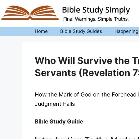
Skip
to
content
Home
Bible Study Guides
Happening
Who Will Survive the T
Servants (Revelation 7
How the Mark of God on the Forehead P
Judgment Falls
Bible Study Guide