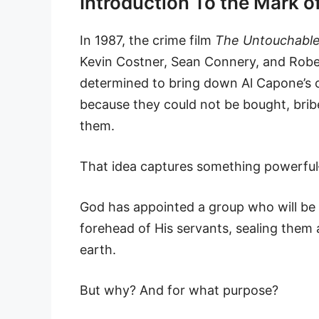
Introduction To the Mark 
In 1987, the crime film
The Untouchabl
Kevin Costner, Sean Connery, and Rober
determined to bring down Al Capone’s 
because they could not be bought, brib
them.
That idea captures something powerful—
God has appointed a group who will be 
forehead of His servants, sealing them
earth.
But why? And for what purpose?