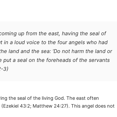
coming up from the east, having the seal of
ut in a loud voice to the four angels who had
he land and the sea: ‘Do not harm the land or
we put a seal on the foreheads of the servants
2-3)
ing the seal of the living God. The east often
 (Ezekiel 43:2; Matthew 24:27). This angel does not