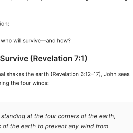
ion:
, who will survive—and how?
Survive (Revelation 7:1)
seal shakes the earth (Revelation 6:12–17), John sees
ning the four winds:
s standing at the four corners of the earth,
s of the earth to prevent any wind from