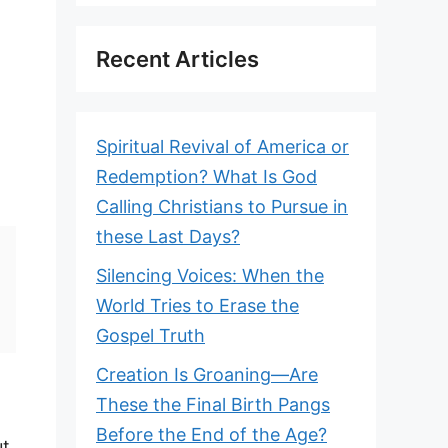
Recent Articles
Spiritual Revival of America or
Redemption? What Is God
Calling Christians to Pursue in
these Last Days?
Silencing Voices: When the
World Tries to Erase the
Gospel Truth
Creation Is Groaning—Are
These the Final Birth Pangs
Before the End of the Age?
ut