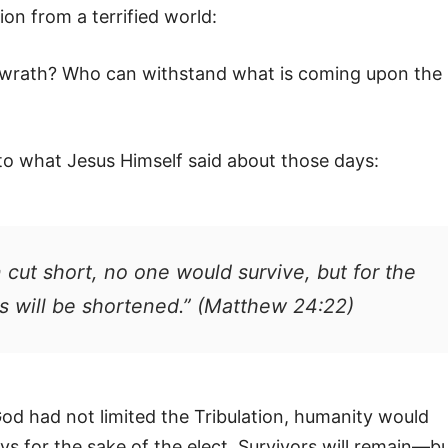
ion from a terrified world:
s wrath? Who can withstand what is coming upon the
to what Jesus Himself said about those days:
 cut short, no one would survive, but for the
s will be shortened.” (Matthew 24:22)
God had not limited the Tribulation, humanity would
ys for the sake of the elect. Survivors will remain—b