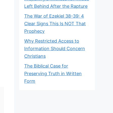
Left Behind After the Rapture
The War of Ezekiel 38-39: 4
Clear Signs This Is NOT That
Prophecy
Why Restricted Access to
Information Should Concern
Christians
The Biblical Case for
Preserving Truth in Written
Form