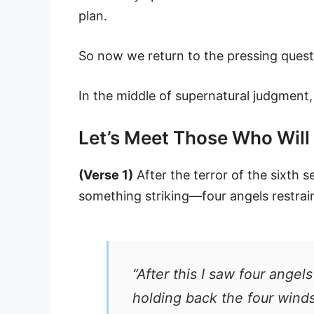
plan.
So now we return to the pressing quest
In the middle of supernatural judgment
Let’s Meet Those Who Will 
(Verse 1)
After the terror of the sixth 
something striking—four angels restrai
“After this I saw four angel
holding back the four wind