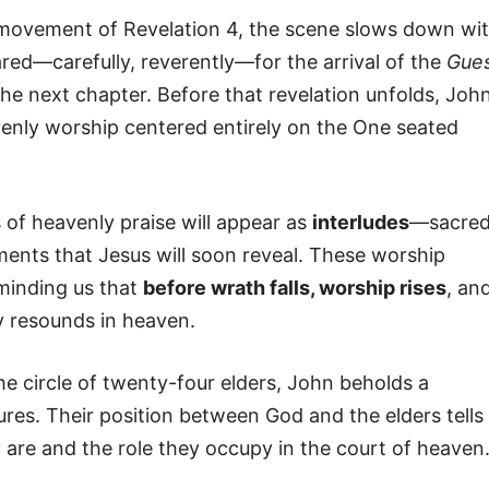
movement of Revelation 4, the scene slows down wi
red—carefully, reverently—for the arrival of the
Gue
the next chapter. Before that revelation unfolds, Joh
venly worship centered entirely on the One seated
of heavenly praise will appear as
interludes
—sacre
ments that Jesus will soon reveal. These worship
eminding us that
before wrath falls, worship rises
, an
y resounds in heaven.
e circle of twenty-four elders, John beholds a
res. Their position between God and the elders tells
re and the role they occupy in the court of heaven