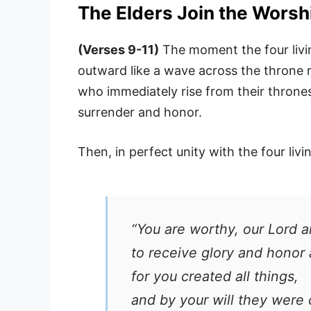
The Elders Join the Worsh
(Verses 9-11)
The moment the four livin
outward like a wave across the throne
who immediately rise from their thrones
surrender and honor.
Then, in perfect unity with the four livi
“You are worthy, our Lord 
to receive glory and honor
for you created all things,
and by your will they were