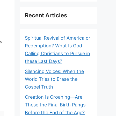
Recent Articles
Spiritual Revival of America or
s
Redemption? What Is God
Calling Christians to Pursue in
these Last Days?
Silencing Voices: When the
World Tries to Erase the
Gospel Truth
Creation Is Groaning—Are
These the Final Birth Pangs
Before the End of the Age?