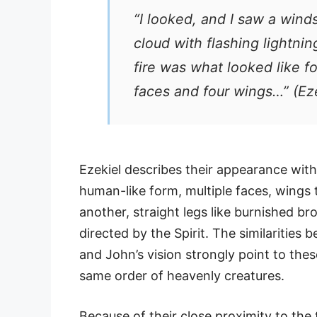
“I looked, and I saw a wi
cloud with flashing lightnin
fire was what looked like f
faces and four wings…”
(Eze
Ezekiel describes their appearance wit
human-like form, multiple faces, wings
another, straight legs like burnished 
directed by the Spirit. The similarities 
and John’s vision strongly point to the
same order of heavenly creatures.
Because of their close proximity to the