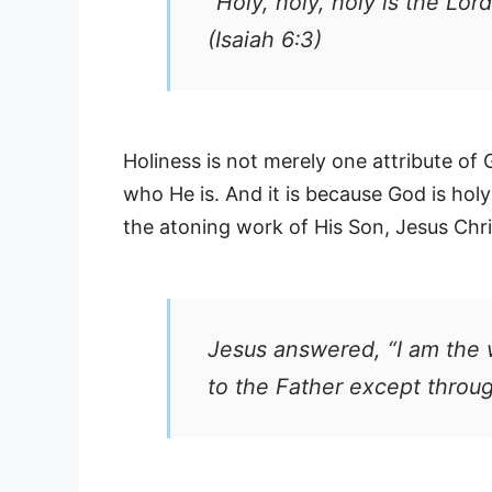
“Holy, holy, holy is the Lord
(Isaiah 6:3)
Holiness is not merely one attribute of G
who He is. And it is because God is hol
the atoning work of His Son, Jesus Chri
Jesus answered, “I am the 
to the Father except throu