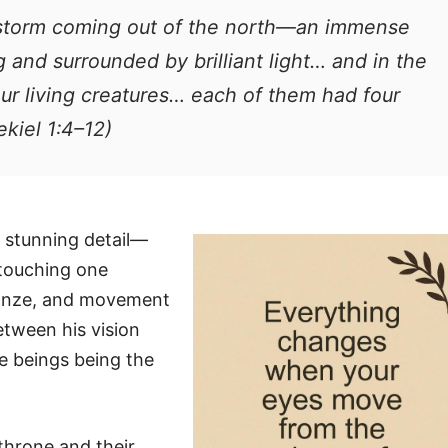
ndstorm coming out of the north—an immense
g and surrounded by brilliant light… and in the
our living creatures… each of them had four
kiel 1:4–12)
h stunning detail—
 touching one
bronze, and movement
between his vision
se beings being the
 throne and their