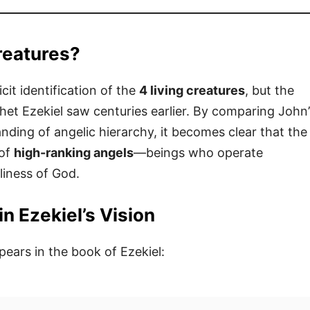
reatures?
icit identification of the
4 living creatures
, but the
et Ezekiel saw centuries earlier. By comparing John’
tanding of angelic hierarchy, it becomes clear that the
 of
high-ranking angels
—beings who operate
liness of God.
n Ezekiel’s Vision
pears in the book of Ezekiel: