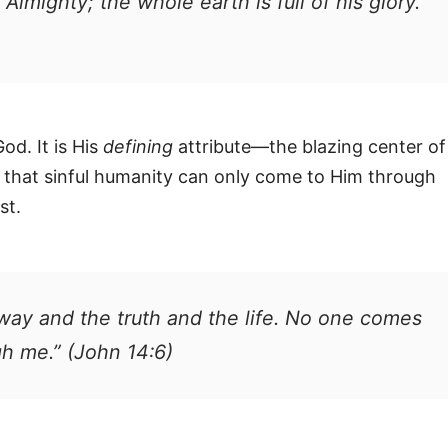
 Almighty; the whole earth is full of his glory.”
od. It is His
defining
attribute—the blazing center of
y that sinful humanity can only come to Him through
st.
way and the truth and the life. No one comes
gh me.” (John 14:6)