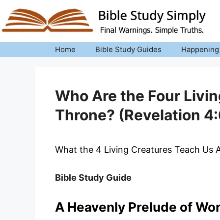
Skip
to
content
Home
Bible Study Guides
Happening
Who Are the Four Livi
Throne? (Revelation 4:
What the 4 Living Creatures Teach Us
Bible Study Guide
A Heavenly Prelude of Wo