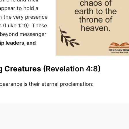
appear to hold a
in the very presence
 (Luke 1:19). These
en beyond messenger
ip leaders, and
ng Creatures
(Revelation 4:8)
earance is their eternal proclamation: