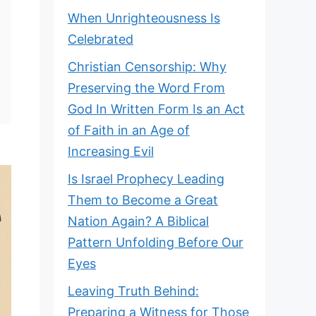
When Unrighteousness Is
Celebrated
Christian Censorship: Why
Preserving the Word From
God In Written Form Is an Act
of Faith in an Age of
Increasing Evil
Is Israel Prophecy Leading
Them to Become a Great
Nation Again? A Biblical
Pattern Unfolding Before Our
Eyes
Leaving Truth Behind:
Preparing a Witness for Those