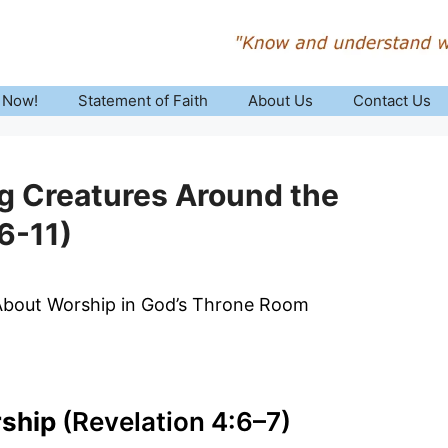
 Now!
Statement of Faith
About Us
Contact Us
ng Creatures Around the
6-11)
 About Worship in God’s Throne Room
rship
(Revelation 4:6–7)