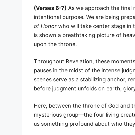
(Verses 6-7)
As we approach the final 
intentional purpose. We are being prepa
of Honor
who will take center stage in 
is shown a breathtaking picture of hea
upon the throne.
Throughout Revelation, these moments 
pauses in the midst of the intense judg
scenes serve as a stabilizing anchor, r
before judgment unfolds on earth, glor
Here, between the throne of God and th
mysterious group—the four living creatu
us something profound about who they a