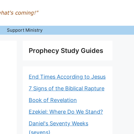
Support Ministry
Prophecy Study Guides
End Times According to Jesus
7 Signs of the Biblical Rapture
Book of Revelation
Ezekiel: Where Do We Stand?
Daniel's Seventy Weeks
(sevens)