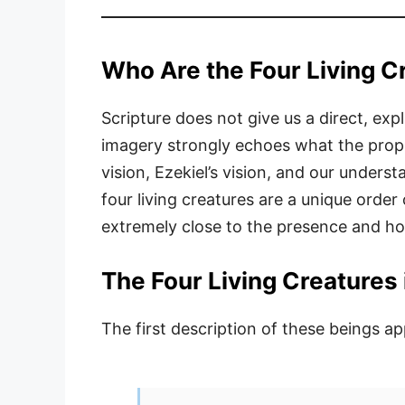
Who Are the Four Living C
Scripture does not give us a direct, expl
imagery strongly echoes what the proph
vision, Ezekiel’s vision, and our unders
four living creatures are a unique order
extremely close to the presence and ho
The Four Living Creatures i
The first description of these beings ap