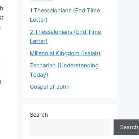
th
1 Thessalonians (End Time
st
Letter)
n
2 Thessalonians (End Time
Letter)
Millennial Kingdom (Isaiah)
d
Zechariah (Understanding
Today)
d
Gospel of John
Search
Search
.