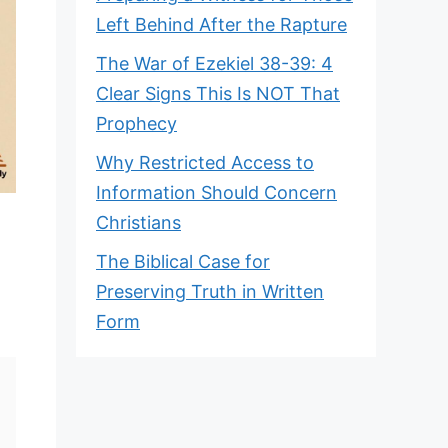
Left Behind After the Rapture
The War of Ezekiel 38-39: 4
Clear Signs This Is NOT That
Prophecy
Why Restricted Access to
Information Should Concern
Christians
The Biblical Case for
Preserving Truth in Written
Form