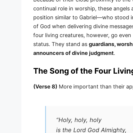
continual role in worship, these angels 
position similar to Gabriel—who stood 
of God when delivering divine messages
four living creatures, however, go ev
status. They stand as
guardians, worsh
announcers of divine judgment
.
The Song of the Four Livi
(Verse 8)
More important than their app
“Holy, holy, holy
is the Lord God Almighty,