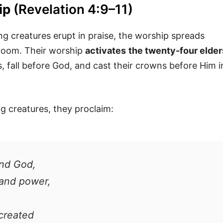
ip
(Revelation 4:9–11)
g creatures erupt in praise, the worship spreads
 room. Their worship
activates
the twenty-four elder
, fall before God, and cast their crowns before Him i
ng creatures, they proclaim:
and God,
 and power,
 created