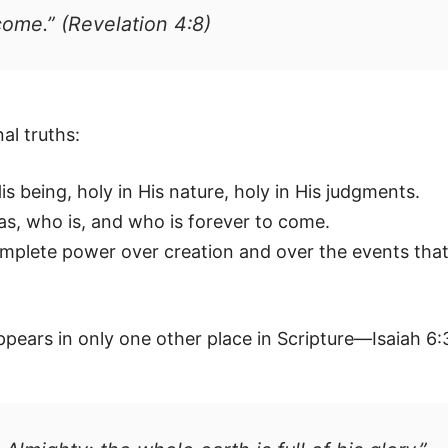
come.” (Revelation 4:8)
al truths:
s being, holy in His nature, holy in His judgments.
, who is, and who is forever to come.
mplete power over creation and over the events tha
ppears in only one other place in Scripture—Isaiah 6: