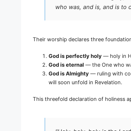
who was, and is, and is to 
Their worship declares three foundation
God is perfectly holy
— holy in Hi
God is eternal
— the One who was
God is Almighty
— ruling with co
will soon unfold in Revelation.
This threefold declaration of holiness a