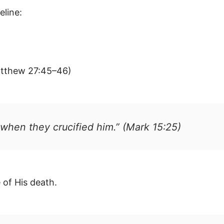
eline:
atthew 27:45–46)
 when they crucified him.” (Mark 15:25)
 of His death.