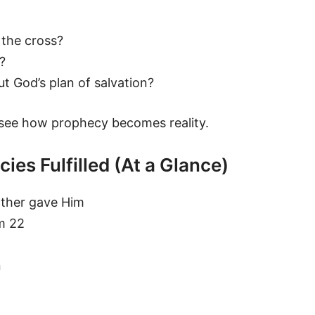
 the cross?
?
t God’s plan of salvation?
ee how prophecy becomes reality.
ies Fulfilled (At a Glance)
ather gave Him
lm 22
n