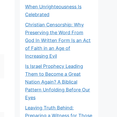
When Unrighteousness Is
Celebrated
Christian Censorship: Why
Preserving the Word From
God In Written Form Is an Act
of Faith in an Age of
Increasing Evil
Is Israel Prophecy Leading
Them to Become a Great
Nation Again? A Biblical
Pattern Unfolding Before Our
Eyes
Leaving Truth Behind:
Preparing a Witness for Those