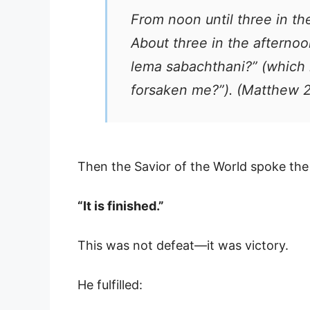
From noon until three in th
About three in the afternoon
lema sabachthani?” (whic
forsaken me?”). (Matthew 
Then the Savior of the World spoke th
“It is finished.”
This was not defeat—it was victory.
He fulfilled: