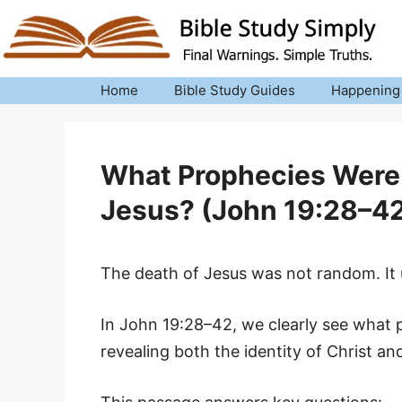
Skip
to
content
Home
Bible Study Guides
Happening
What Prophecies Were Fu
Jesus? (John 19:28–42
The death of Jesus was not random. It u
In John 19:28–42, we clearly see what pr
revealing both the identity of Christ an