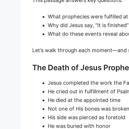
This passage answers key questions:
What prophecies were fulfilled at
Why did Jesus say, “It is finished”
What do these events reveal abou
Let’s walk through each moment—and s
The Death of Jesus Prophec
Jesus completed the work the F
He cried out in fulfillment of Psa
He died at the appointed time
Not one of His bones was broke
His side was pierced as foretold
He was buried with honor