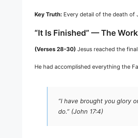
Key Truth:
Every detail of the death of
“It Is Finished” — The Wo
(Verses 28-30)
Jesus reached the fina
He had accomplished everything the Fat
“I have brought you glory o
do.” (John 17:4)