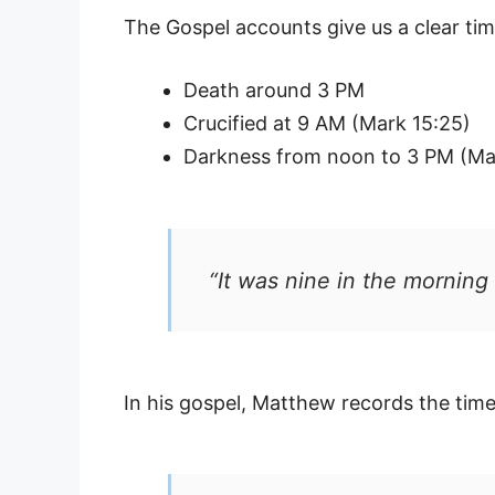
The Gospel accounts give us a clear tim
Death around 3 PM
Crucified at 9 AM (Mark 15:25)
Darkness from noon to 3 PM (M
“It was nine in the morning
In his gospel, Matthew records the time