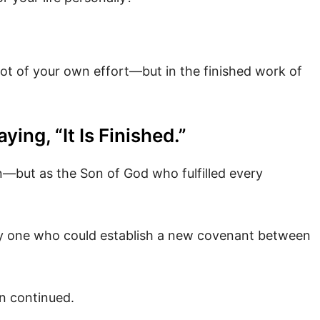
 not of your own effort—but in the finished work of
ng, “It Is Finished.”
—but as the Son of God who fulfilled every
y one who could establish a new covenant between
n continued.