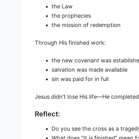
the Law
the prophecies
the mission of redemption
Through His finished work:
the new covenant was establish
salvation was made available
sin was paid for in full
Jesus didn’t lose His life—He completed
Reflect:
Do you see the cross as a trage
What does “It is finished” mean fo