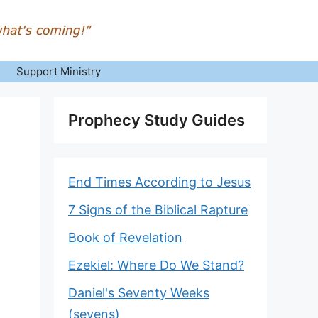
Support Ministry
Prophecy Study Guides
End Times According to Jesus
7 Signs of the Biblical Rapture
Book of Revelation
Ezekiel: Where Do We Stand?
Daniel's Seventy Weeks
(sevens)