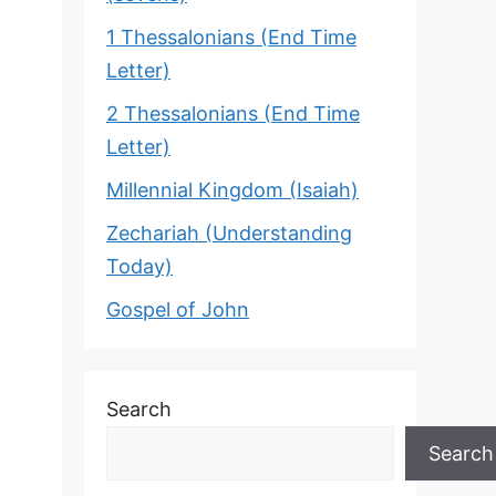
1 Thessalonians (End Time
Letter)
2 Thessalonians (End Time
Letter)
Millennial Kingdom (Isaiah)
Zechariah (Understanding
Today)
Gospel of John
Search
Search