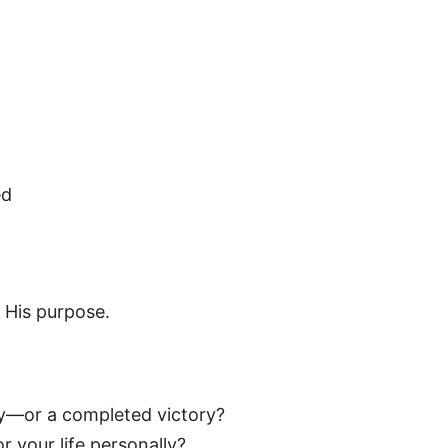
ed
 His purpose.
dy—or a completed victory?
r your life personally?