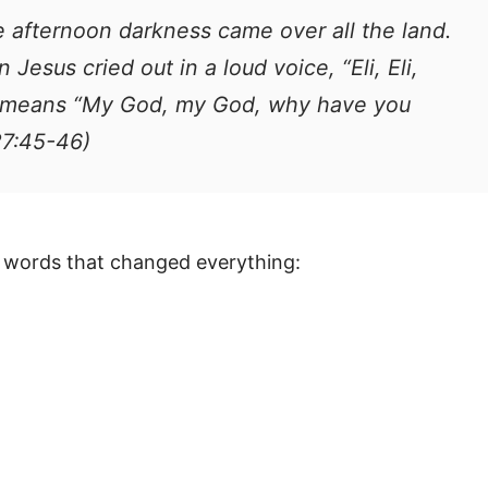
e afternoon darkness came over all the land.
 Jesus cried out in a loud voice, “Eli, Eli,
h means “My God, my God, why have you
27:45-46)
e words that changed everything: