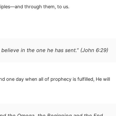
sciples—and through them, to us.
o believe in the one he has sent.” (John 6:29)
 one day when all of prophecy is fulfilled, He will
 and the Omega, the Beginning and the End.