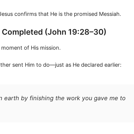
 Jesus confirms that He is the promised Messiah.
rk Completed (John 19:28–30)
l moment of His mission.
her sent Him to do—just as He declared earlier:
n earth by finishing the work you gave me to