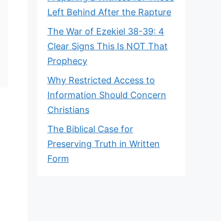
Left Behind After the Rapture
The War of Ezekiel 38-39: 4
Clear Signs This Is NOT That
Prophecy
Why Restricted Access to
Information Should Concern
Christians
The Biblical Case for
Preserving Truth in Written
Form