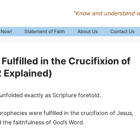
 Now!
Statement of Faith
About Us
Contact Us
lfilled in the Crucifixion of
 Explained)
nfolded exactly as Scripture foretold.
ophecies were fulfilled in the crucifixion of Jesus,
d the faithfulness of God’s Word.