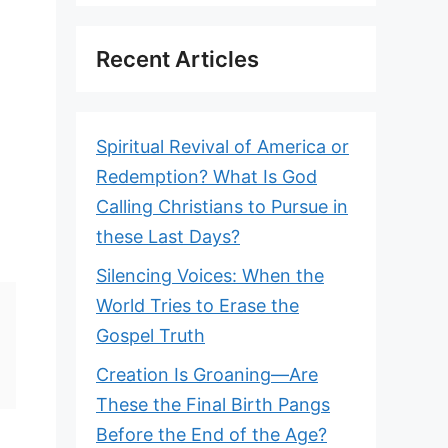
Recent Articles
Spiritual Revival of America or
Redemption? What Is God
Calling Christians to Pursue in
these Last Days?
Silencing Voices: When the
World Tries to Erase the
Gospel Truth
Creation Is Groaning—Are
These the Final Birth Pangs
Before the End of the Age?