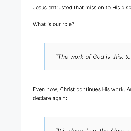
Jesus entrusted that mission to His di
What is our role?
“The work of God is this: t
Even now, Christ continues His work. And
declare again:
“It is done. I am the Alpha