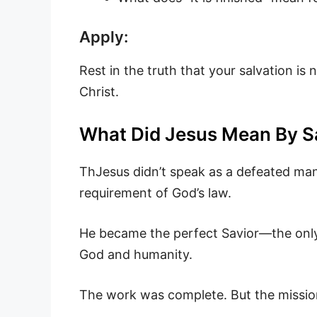
Apply:
Rest in the truth that your salvation is
Christ.
What Did Jesus Mean By Sayi
ThJesus didn’t speak as a defeated man
requirement of God’s law.
He became the perfect Savior—the onl
God and humanity.
The work was complete. But the missio