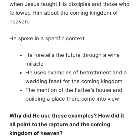
when Jesus taught His disciples and those who
followed Him about the coming kingdom of
heaven.
He spoke in a specific context.
He foretells the future through a wine
miracle
He uses examples of betrothment and a
wedding feast for the coming kingdom
The mention of the Father’s house and
building a place there come into view
Why did He use these examples? How did it
all point to the rapture and the coming
kingdom of heaven?