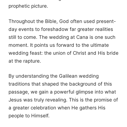
prophetic picture.
Throughout the Bible, God often used present-
day events to foreshadow far greater realities
still to come. The wedding at Cana is one such
moment. It points us forward to the ultimate
wedding feast: the union of Christ and His bride
at the rapture.
By understanding the Galilean wedding
traditions that shaped the background of this
passage, we gain a powerful glimpse into what
Jesus was truly revealing. This is the promise of
a greater celebration when He gathers His
people to Himself.