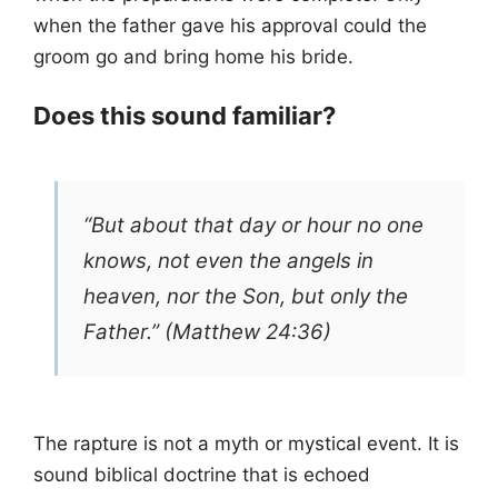
when the father gave his approval could the
groom go and bring home his bride.
Does this sound familiar?
“But about that day or hour no one
knows, not even the angels in
heaven, nor the Son, but only the
Father.” (Matthew 24:36)
The rapture is not a myth or mystical event. It is
sound biblical doctrine that is echoed