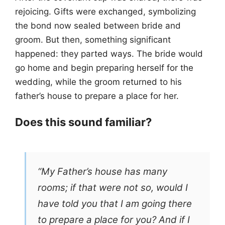
rejoicing. Gifts were exchanged, symbolizing
the bond now sealed between bride and
groom. But then, something significant
happened: they parted ways. The bride would
go home and begin preparing herself for the
wedding, while the groom returned to his
father’s house to prepare a place for her.
Does this sound familiar?
“My Father’s house has many
rooms; if that were not so, would I
have told you that I am going there
to prepare a place for you? And if I