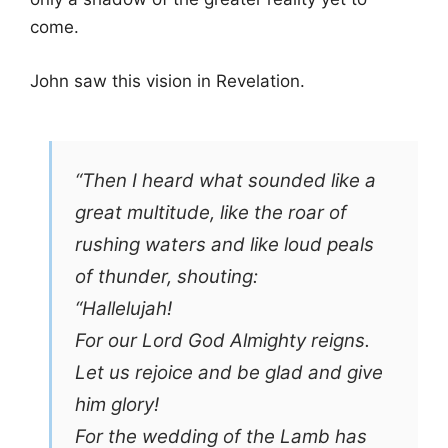
come.
John saw this vision in Revelation.
“Then I heard what sounded like a
great multitude, like the roar of
rushing waters and like loud peals
of thunder, shouting:
“Hallelujah!
For our Lord God Almighty reigns.
Let us rejoice and be glad and give
him glory!
For the wedding of the Lamb has