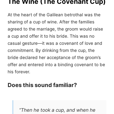
The Wine (The Covenant Cup)
At the heart of the Galilean betrothal was the
sharing of a cup of wine. After the families
agreed to the marriage, the groom would raise
a cup and offer it to his bride. This was no
casual gesture—it was a covenant of love and
commitment. By drinking from the cup, the
bride declared her acceptance of the groom’s
offer and entered into a binding covenant to be
his forever.
Does this sound familiar?
“Then he took a cup, and when he