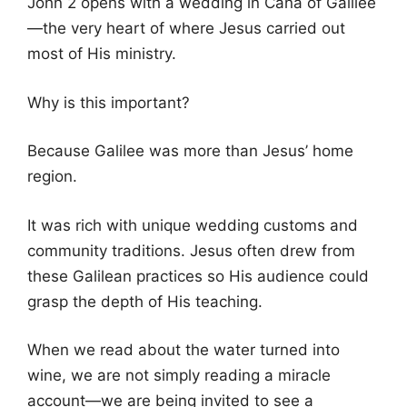
John 2 opens with a wedding in Cana of Galilee
—the very heart of where Jesus carried out
most of His ministry.
Why is this important?
Because Galilee was more than Jesus’ home
region.
It was rich with unique wedding customs and
community traditions. Jesus often drew from
these Galilean practices so His audience could
grasp the depth of His teaching.
When we read about the water turned into
wine, we are not simply reading a miracle
account—we are being invited to see a