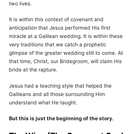
two lives.
It is within this context of covenant and
anticipation that Jesus performed His first
miracle at a Galilean wedding. It is within these
very traditions that we catch a prophetic
glimpse of the greater wedding still to come. At
that time, Christ, our Bridegroom, will claim His
bride at the rapture.
Jesus had a teaching style that helped the
Galileans and all those surrounding Him
understand what He taught.
But this is just the beginning of the story.