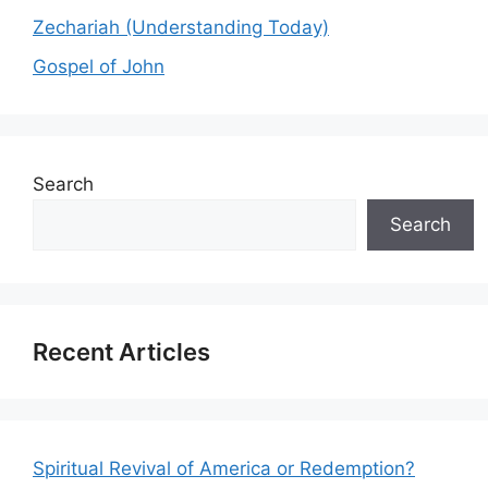
Zechariah (Understanding Today)
Gospel of John
Search
Search
Recent Articles
Spiritual Revival of America or Redemption?