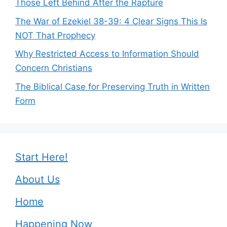
Those Left Behind After the Rapture
The War of Ezekiel 38-39: 4 Clear Signs This Is
NOT That Prophecy
Why Restricted Access to Information Should
Concern Christians
The Biblical Case for Preserving Truth in Written
Form
Start Here!
About Us
Home
Happening Now