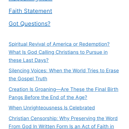
Faith Statement
Got Questions?
Spiritual Revival of America or Redemption?
What Is God Calling Christians to Pursue in
these Last Days?
Silencing Voices: When the World Tries to Erase
the Gospel Truth
Creation Is Groaning—Are These the Final Birth
Pangs Before the End of the Age?
When Unrighteousness Is Celebrated
Christian Censorship: Why Preserving the Word
From God In Written Form Is an Act of Faith in