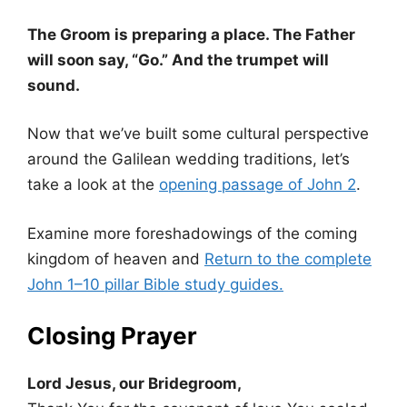
The Groom is preparing a place. The Father
will soon say, “Go.” And the trumpet will
sound.
Now that we’ve built some cultural perspective
around the Galilean wedding traditions, let’s
take a look at the
opening passage of John 2
.
Examine more foreshadowings of the coming
kingdom of heaven and
Return to the complete
John 1–10 pillar Bible study guides.
Closing Prayer
Lord Jesus, our Bridegroom,