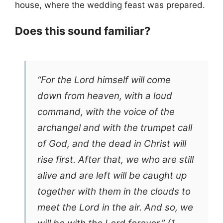
house, where the wedding feast was prepared.
Does this sound familiar?
“For the Lord himself will come
down from heaven, with a loud
command, with the voice of the
archangel and with the trumpet call
of God, and the dead in Christ will
rise first. After that, we who are still
alive and are left will be caught up
together with them in the clouds to
meet the Lord in the air. And so, we