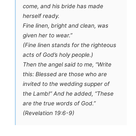
come, and his bride has made
herself ready.
Fine linen, bright and clean, was
given her to wear.”
(Fine linen stands for the righteous
acts of God’s holy people.)
Then the angel said to me, “Write
this: Blessed are those who are
invited to the wedding supper of
the Lamb!” And he added, “These
are the true words of God.”
(Revelation 19:6-9)