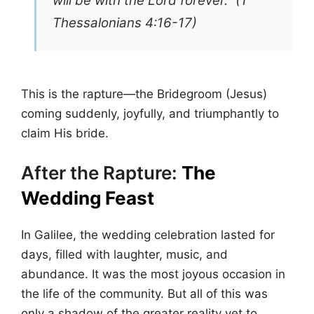
will be with the Lord forever.” (1
Thessalonians 4:16-17)
This is the rapture—the Bridegroom (Jesus)
coming suddenly, joyfully, and triumphantly to
claim His bride.
After the Rapture:
The
Wedding Feast
In Galilee, the wedding celebration lasted for
days, filled with laughter, music, and
abundance. It was the most joyous occasion in
the life of the community. But all of this was
only a shadow of the greater reality yet to