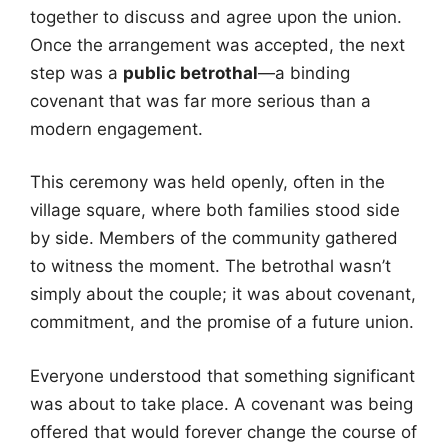
together to discuss and agree upon the union.
Once the arrangement was accepted, the next
step was a
public betrothal
—a binding
covenant that was far more serious than a
modern engagement.
This ceremony was held openly, often in the
village square, where both families stood side
by side. Members of the community gathered
to witness the moment. The betrothal wasn’t
simply about the couple; it was about covenant,
commitment, and the promise of a future union.
Everyone understood that something significant
was about to take place. A covenant was being
offered that would forever change the course of