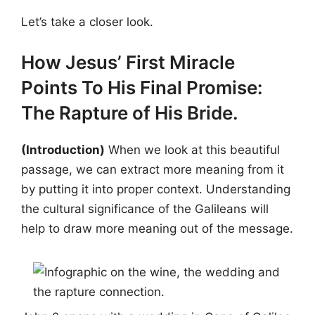
Let’s take a closer look.
How Jesus’ First Miracle
Points To His Final Promise:
The Rapture of His Bride.
(Introduction)
When we look at this beautiful
passage, we can extract more meaning from it
by putting it into proper context. Understanding
the cultural significance of the Galileans will
help to draw more meaning out of the message.