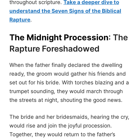
throughout scripture.
Take a deeper dive to
understand the Seven Signs of the Biblical
Rapture
.
The Midnight Procession
: The
Rapture Foreshadowed
When the father finally declared the dwelling
ready, the groom would gather his friends and
set out for his bride. With torches blazing and a
trumpet sounding, they would march through
the streets at night, shouting the good news.
The bride and her bridesmaids, hearing the cry,
would rise and join the joyful procession.
Together, they would return to the father’s