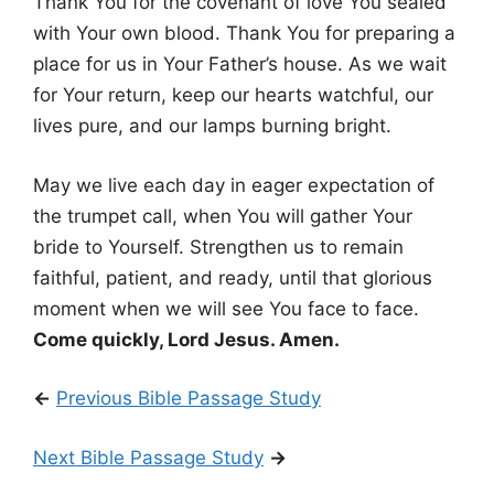
Thank You for the covenant of love You sealed
with Your own blood. Thank You for preparing a
place for us in Your Father’s house. As we wait
for Your return, keep our hearts watchful, our
lives pure, and our lamps burning bright.
May we live each day in eager expectation of
the trumpet call, when You will gather Your
bride to Yourself. Strengthen us to remain
faithful, patient, and ready, until that glorious
moment when we will see You face to face.
Come quickly, Lord Jesus. Amen.
←
Previous Bible Passage Study
Next Bible Passage Study
→