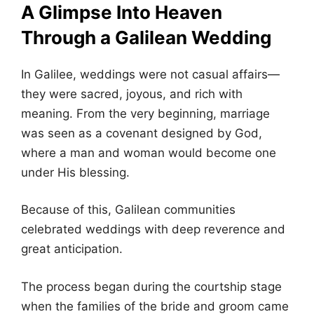
A Glimpse Into Heaven
Through a Galilean Wedding
In Galilee, weddings were not casual affairs—
they were sacred, joyous, and rich with
meaning. From the very beginning, marriage
was seen as a covenant designed by God,
where a man and woman would become one
under His blessing.
Because of this, Galilean communities
celebrated weddings with deep reverence and
great anticipation.
The process began during the courtship stage
when the families of the bride and groom came