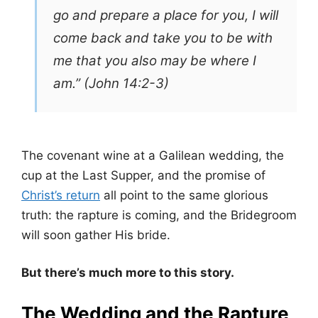
go and prepare a place for you, I will
come back and take you to be with
me that you also may be where I
am.” (John 14:2-3)
The covenant wine at a Galilean wedding, the
cup at the Last Supper, and the promise of
Christ’s return
all point to the same glorious
truth: the rapture is coming, and the Bridegroom
will soon gather His bride.
But there’s much more to this story.
The Wedding and the Rapture