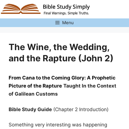
Skip
to
content
Menu
The Wine, the Wedding,
and the Rapture (John 2)
From Cana to the Coming Glory: A Prophetic
Picture of the Rapture
Taught In the Context
of Galilean Customs
Bible Study Guide
(Chapter 2 Introduction)
Something very interesting was happening