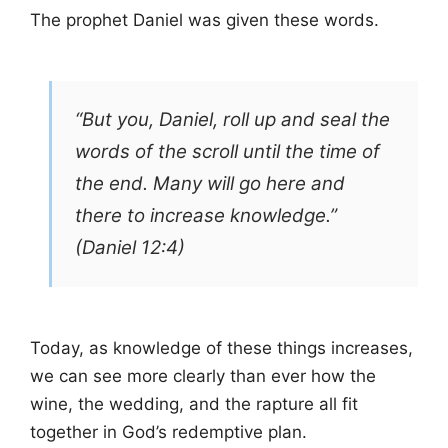
The prophet Daniel was given these words.
“But you, Daniel, roll up and seal the
words of the scroll until the time of
the end. Many will go here and
there to increase knowledge.”
(Daniel 12:4)
Today, as knowledge of these things increases,
we can see more clearly than ever how the
wine, the wedding, and the rapture all fit
together in God’s redemptive plan.