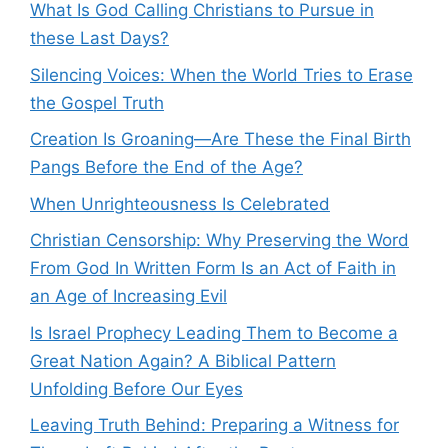
What Is God Calling Christians to Pursue in
these Last Days?
Silencing Voices: When the World Tries to Erase
the Gospel Truth
Creation Is Groaning—Are These the Final Birth
Pangs Before the End of the Age?
When Unrighteousness Is Celebrated
Christian Censorship: Why Preserving the Word
From God In Written Form Is an Act of Faith in
an Age of Increasing Evil
Is Israel Prophecy Leading Them to Become a
Great Nation Again? A Biblical Pattern
Unfolding Before Our Eyes
Leaving Truth Behind: Preparing a Witness for