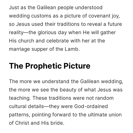
Just as the Galilean people understood
wedding customs as a picture of covenant joy,
so Jesus used their traditions to reveal a future
reality—the glorious day when He will gather
His church and celebrate with her at the
marriage supper of the Lamb.
The Prophetic Picture
The more we understand the Galilean wedding,
the more we see the beauty of what Jesus was
teaching. These traditions were not random
cultural details—they were God-ordained
patterns, pointing forward to the ultimate union
of Christ and His bride.