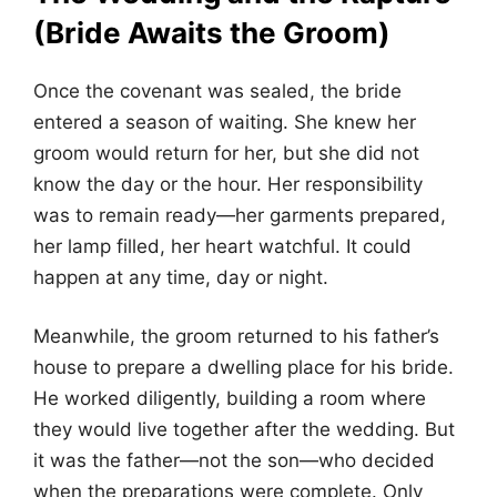
(Bride Awaits the Groom)
Once the covenant was sealed, the bride
entered a season of waiting. She knew her
groom would return for her, but she did not
know the day or the hour. Her responsibility
was to remain ready—her garments prepared,
her lamp filled, her heart watchful. It could
happen at any time, day or night.
Meanwhile, the groom returned to his father’s
house to prepare a dwelling place for his bride.
He worked diligently, building a room where
they would live together after the wedding. But
it was the father—not the son—who decided
when the preparations were complete. Only