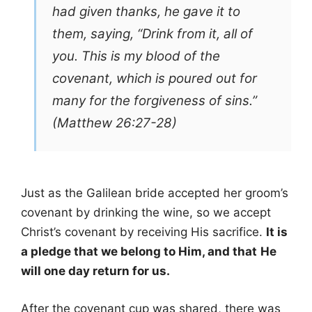
had given thanks, he gave it to
them, saying, “Drink from it, all of
you. This is my blood of the
covenant, which is poured out for
many for the forgiveness of sins.”
(Matthew 26:27-28)
Just as the Galilean bride accepted her groom’s
covenant by drinking the wine, so we accept
Christ’s covenant by receiving His sacrifice.
It is
a pledge that we belong to Him, and that
He
will one day return for us.
After the covenant cup was shared, there was