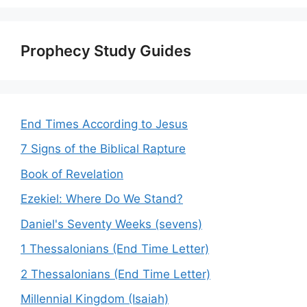
Prophecy Study Guides
End Times According to Jesus
7 Signs of the Biblical Rapture
Book of Revelation
Ezekiel: Where Do We Stand?
Daniel's Seventy Weeks (sevens)
1 Thessalonians (End Time Letter)
2 Thessalonians (End Time Letter)
Millennial Kingdom (Isaiah)