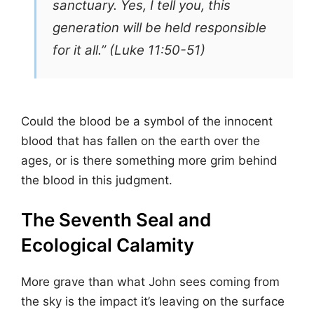
sanctuary. Yes, I tell you, this
generation will be held responsible
for it all.” (Luke 11:50-51)
Could the blood be a symbol of the innocent
blood that has fallen on the earth over the
ages, or is there something more grim behind
the blood in this judgment.
The Seventh Seal and
Ecological Calamity
More grave than what John sees coming from
the sky is the impact it’s leaving on the surface