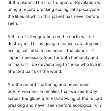
of the planet. The first trumpet of Revelation will
bring a record breaking ecological apocalypse
the likes of which this planet has never before
seen.
A third of all vegetation on the earth will be
destroyed. This is going to cause catastrophic
ecological imbalances across the planet. It’ll
impact necessary food for both humanity and
animals. It’ll be devastating to those who live in
affected parts of the world.
Are the record shattering and never seen
before weather anomalies that we see today
across the globe a foreshadowing of the record
breaking and never seen before ecological ruin