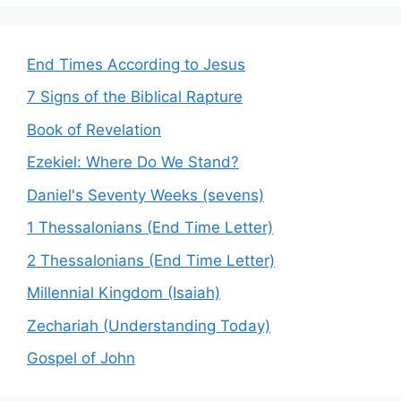
End Times According to Jesus
7 Signs of the Biblical Rapture
Book of Revelation
Ezekiel: Where Do We Stand?
Daniel's Seventy Weeks (sevens)
1 Thessalonians (End Time Letter)
2 Thessalonians (End Time Letter)
Millennial Kingdom (Isaiah)
Zechariah (Understanding Today)
Gospel of John