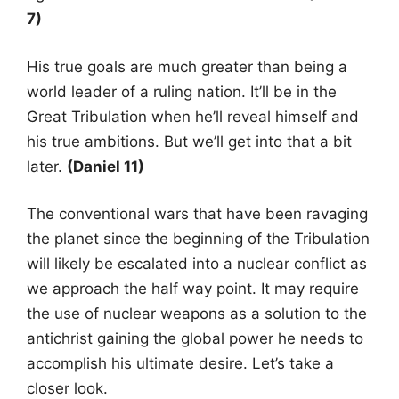
7)
His true goals are much greater than being a
world leader of a ruling nation. It’ll be in the
Great Tribulation when he’ll reveal himself and
his true ambitions. But we’ll get into that a bit
later.
(Daniel 11)
The conventional wars that have been ravaging
the planet since the beginning of the Tribulation
will likely be escalated into a nuclear conflict as
we approach the half way point. It may require
the use of nuclear weapons as a solution to the
antichrist gaining the global power he needs to
accomplish his ultimate desire. Let’s take a
closer look.