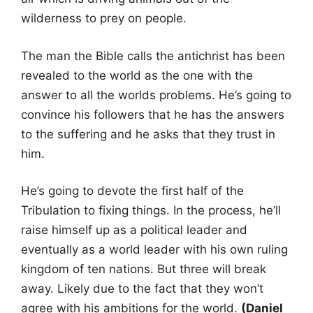
wilderness to prey on people.
The man the Bible calls the antichrist has been
revealed to the world as the one with the
answer to all the worlds problems. He’s going to
convince his followers that he has the answers
to the suffering and he asks that they trust in
him.
He’s going to devote the first half of the
Tribulation to fixing things. In the process, he’ll
raise himself up as a political leader and
eventually as a world leader with his own ruling
kingdom of ten nations. But three will break
away. Likely due to the fact that they won’t
agree with his ambitions for the world.
(Daniel