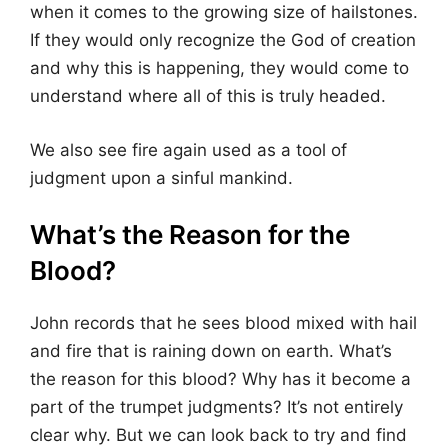
when it comes to the growing size of hailstones.
If they would only recognize the God of creation
and why this is happening, they would come to
understand where all of this is truly headed.
We also see fire again used as a tool of
judgment upon a sinful mankind.
What’s the Reason for the
Blood?
John records that he sees blood mixed with hail
and fire that is raining down on earth. What’s
the reason for this blood? Why has it become a
part of the trumpet judgments? It’s not entirely
clear why. But we can look back to try and find