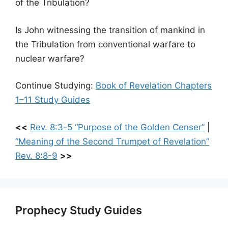
of the Tribulation?
Is John witnessing the transition of mankind in
the Tribulation from conventional warfare to
nuclear warfare?
Continue Studying:
Book of Revelation Chapters
1–11 Study Guides
<<
Rev. 8:3-5 “Purpose of the Golden Censer”
|
“Meaning of the Second Trumpet of Revelation”
Rev. 8:8-9
>>
Prophecy Study Guides