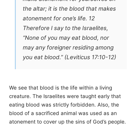
the altar; it is the blood that makes
atonement for one’s life. 12
Therefore I say to the Israelites,
“None of you may eat blood, nor
may any foreigner residing among
you eat blood.” (Leviticus 17:10-12)
We see that blood is the life within a living
creature. The Israelites were taught early that
eating blood was strictly forbidden. Also, the
blood of a sacrificed animal was used as an
atonement to cover up the sins of God’s people.