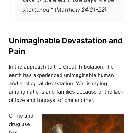
sake of the elect those days will be
shortened.” (Matthew 24:21-22)
Unimaginable Devastation and
Pain
In the approach to the Great Tribulation, the
earth has experienced unimaginable human
and ecological devastation. War is raging
among nations and families because of the lack
of love and betrayal of one another.
Crime and
drug use
has