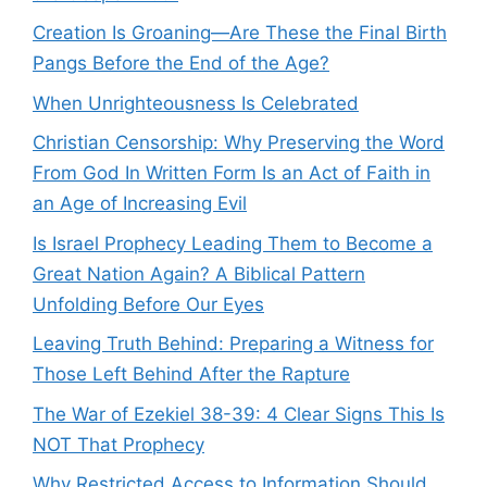
Creation Is Groaning—Are These the Final Birth
Pangs Before the End of the Age?
When Unrighteousness Is Celebrated
Christian Censorship: Why Preserving the Word
From God In Written Form Is an Act of Faith in
an Age of Increasing Evil
Is Israel Prophecy Leading Them to Become a
Great Nation Again? A Biblical Pattern
Unfolding Before Our Eyes
Leaving Truth Behind: Preparing a Witness for
Those Left Behind After the Rapture
The War of Ezekiel 38-39: 4 Clear Signs This Is
NOT That Prophecy
Why Restricted Access to Information Should