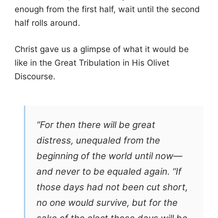
enough from the first half, wait until the second
half rolls around.
Christ gave us a glimpse of what it would be
like in the Great Tribulation in His Olivet
Discourse.
“For then there will be great
distress, unequaled from the
beginning of the world until now—
and never to be equaled again. “If
those days had not been cut short,
no one would survive, but for the