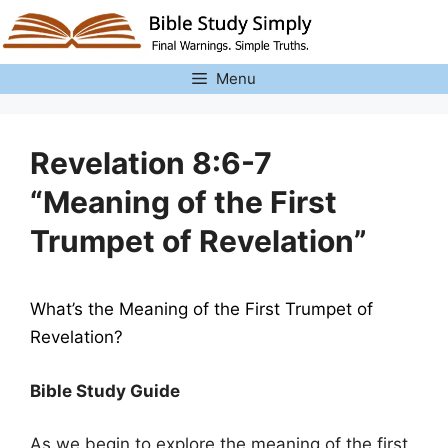
Skip
to
content
Menu
Revelation 8:6-7
“Meaning of the First
Trumpet of Revelation”
What’s the Meaning of the First Trumpet of
Revelation?
Bible Study Guide
As we begin to explore the meaning of the first