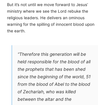
But it’s not until we move forward to Jesus’
ministry where we see the Lord rebuke the
religious leaders. He delivers an ominous
warning for the spilling of innocent blood upon
the earth.
“Therefore this generation will be
held responsible for the blood of all
the prophets that has been shed
since the beginning of the world, 51
from the blood of Abel to the blood
of Zechariah, who was killed
between the altar and the