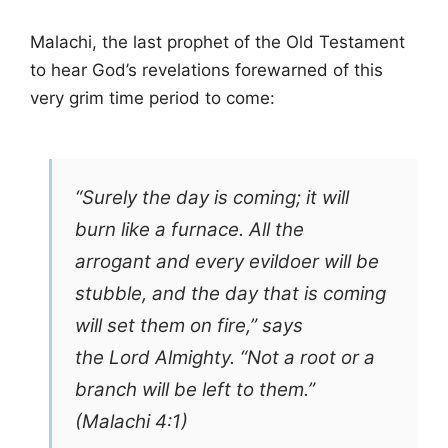
Malachi, the last prophet of the Old Testament
to hear God’s revelations forewarned of this
very grim time period to come:
“Surely the day is coming; it will
burn like a furnace. All the
arrogant and every evildoer will be
stubble, and the day that is coming
will set them on fire,” says
the Lord Almighty. “Not a root or a
branch will be left to them.”
(Malachi 4:1)