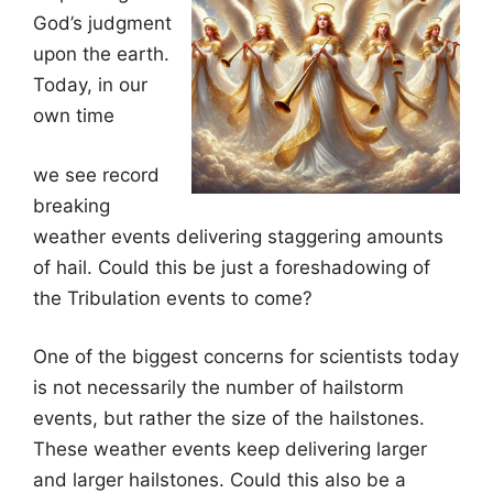
God’s judgment
upon the earth.
Today, in our
own time
we see record
breaking
weather events delivering staggering amounts
of hail. Could this be just a foreshadowing of
the Tribulation events to come?
One of the biggest concerns for scientists today
is not necessarily the number of hailstorm
events, but rather the size of the hailstones.
These weather events keep delivering larger
and larger hailstones. Could this also be a