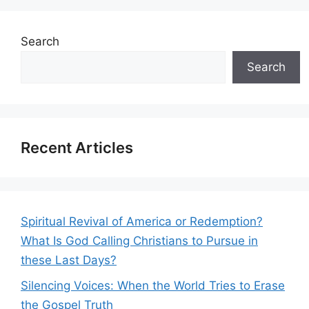
Search
Search
Recent Articles
Spiritual Revival of America or Redemption?
What Is God Calling Christians to Pursue in
these Last Days?
Silencing Voices: When the World Tries to Erase
the Gospel Truth