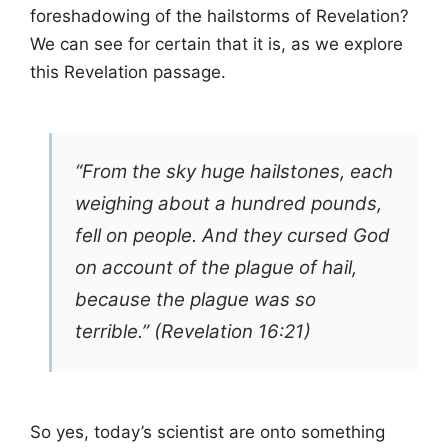
foreshadowing of the hailstorms of Revelation?
We can see for certain that it is, as we explore
this Revelation passage.
“From the sky huge hailstones, each
weighing about a hundred pounds,
fell on people. And they cursed God
on account of the plague of hail,
because the plague was so
terrible.” (Revelation 16:21)
So yes, today’s scientist are onto something