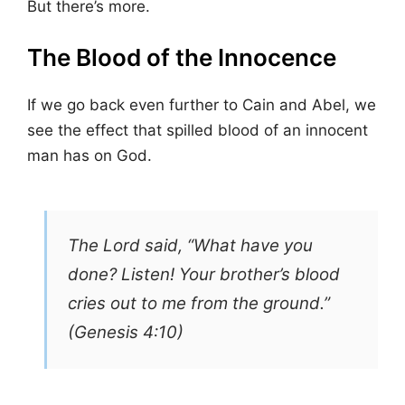
But there’s more.
The Blood of the Innocence
If we go back even further to Cain and Abel, we
see the effect that spilled blood of an innocent
man has on God.
The Lord said, “What have you
done? Listen! Your brother’s blood
cries out to me from the ground.”
(Genesis 4:10)