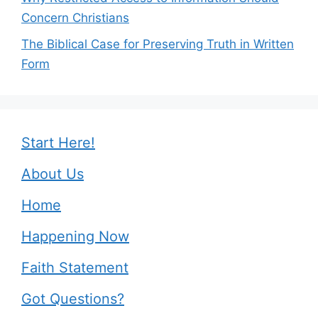
Concern Christians
The Biblical Case for Preserving Truth in Written
Form
Start Here!
About Us
Home
Happening Now
Faith Statement
Got Questions?