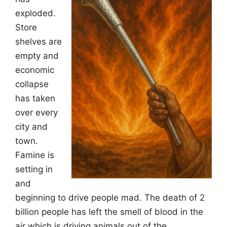
exploded.
Store
shelves are
empty and
economic
collapse
has taken
over every
city and
town.
Famine is
setting in
and
beginning to drive people mad. The death of 2
billion people has left the smell of blood in the
air which is driving animals out of the