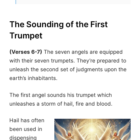
The Sounding of the First
Trumpet
(Verses 6-7)
The seven angels are equipped
with their seven trumpets. They’re prepared to
unleash the second set of judgments upon the
earth’s inhabitants.
The first angel sounds his trumpet which
unleashes a storm of hail, fire and blood.
Hail has often
been used in
dispensing