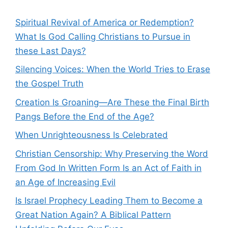
Spiritual Revival of America or Redemption?
What Is God Calling Christians to Pursue in
these Last Days?
Silencing Voices: When the World Tries to Erase
the Gospel Truth
Creation Is Groaning—Are These the Final Birth
Pangs Before the End of the Age?
When Unrighteousness Is Celebrated
Christian Censorship: Why Preserving the Word
From God In Written Form Is an Act of Faith in
an Age of Increasing Evil
Is Israel Prophecy Leading Them to Become a
Great Nation Again? A Biblical Pattern