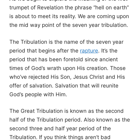
trumpet of Revelation the phrase “hell on earth”
is about to meet its reality. We are coming upon
the mid way point of the seven year tribulation.
The Tribulation is the name of the seven year
period that begins after the
rapture
. It’s the
period that has been foretold since ancient
times of God’s wrath upon His creation. Those
who’ve rejected His Son, Jesus Christ and His
offer of salvation. Salvation that will reunite
God’s people with Him.
The Great Tribulation is known as the second
half of the Tribulation period. Also known as the
second three and half year period of the
Tribulation. If you think things aren’t bad