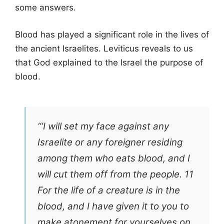
some answers.
Blood has played a significant role in the lives of
the ancient Israelites. Leviticus reveals to us
that God explained to the Israel the purpose of
blood.
“‘I will set my face against any
Israelite or any foreigner residing
among them who eats blood, and I
will cut them off from the people. 11
For the life of a creature is in the
blood, and I have given it to you to
make atonement for yourselves on