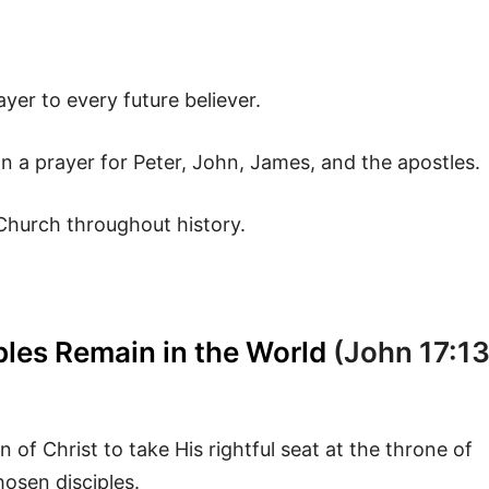
ayer to every future believer.
n a prayer for Peter, John, James, and the apostles.
 Church throughout history.
ples Remain in the World
(John 17:13
 of Christ to take His rightful seat at the throne of
hosen disciples.