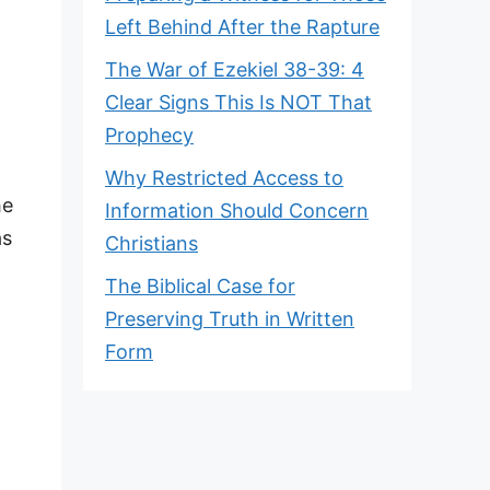
Left Behind After the Rapture
The War of Ezekiel 38-39: 4
Clear Signs This Is NOT That
Prophecy
Why Restricted Access to
he
Information Should Concern
as
Christians
The Biblical Case for
Preserving Truth in Written
Form