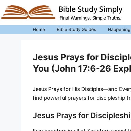
Skip
to
content
Home
Bible Study Guides
Happening
Jesus Prays for Discipl
You (John 17:6-26 Exp
Jesus Prays for His Disciples—and Eve
find powerful prayers for discipleship f
Jesus Prays for Disciplesh
Few chapters in all of Scripture reveal 