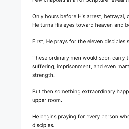
Only hours before His arrest, betrayal, 
He turns His eyes toward heaven and b
First, He prays for the eleven disciples
These ordinary men would soon carry th
suffering, imprisonment, and even mar
strength.
But then something extraordinary happe
upper room.
He begins praying for every person wh
disciples.