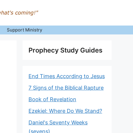
Support Ministry
Prophecy Study Guides
End Times According to Jesus
7 Signs of the Biblical Rapture
Book of Revelation
Ezekiel: Where Do We Stand?
Daniel's Seventy Weeks
(sevens)