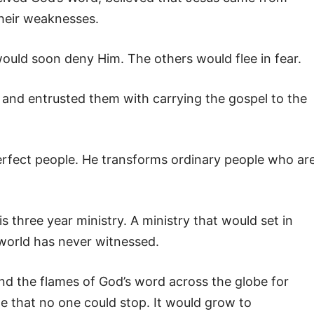
their weaknesses.
would soon deny Him. The others would flee in fear.
 and entrusted them with carrying the gospel to the
perfect people. He transforms ordinary people who ar
 three year ministry. A ministry that would set in
 world has never witnessed.
end the flames of God’s word across the globe for
e that no one could stop. It would grow to