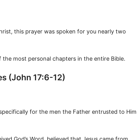
hrist, this prayer was spoken for you nearly two
of the most personal chapters in the entire Bible.
es (John 17:6-12)
pecifically for the men the Father entrusted to Him
eived God’s Word, believed that Jesus came from