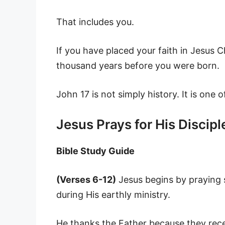
That includes you.
If you have placed your faith in Jesus C
thousand years before you were born.
John 17 is not simply history. It is one 
Jesus Prays for His Discipl
Bible Study Guide
(Verses 6-12)
Jesus begins by praying s
during His earthly ministry.
He thanks the Father because they rec