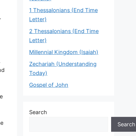
1 Thessalonians (End Time
.
Letter)
2 Thessalonians (End Time
Letter)
Millennial Kingdom (Isaiah)
,
Zechariah (Understanding
nd
Today)
Gospel of John
he
Search
se
Search