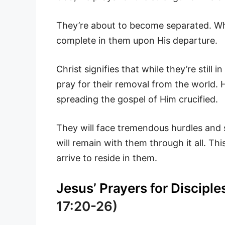
They’re about to become separated. While
complete in them upon His departure.
Christ signifies that while they’re still 
pray for their removal from the world. 
spreading the gospel of Him crucified.
They will face tremendous hurdles and s
will remain with them through it all. Thi
arrive to reside in them.
Jesus’ Prayers for Disciple
17:20-26)