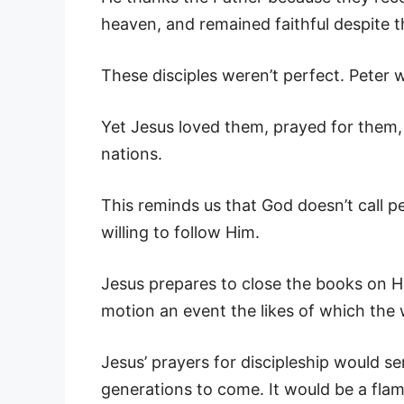
heaven, and remained faithful despite 
These disciples weren’t perfect. Peter 
Yet Jesus loved them, prayed for them,
nations.
This reminds us that God doesn’t call 
willing to follow Him.
Jesus prepares to close the books on His
motion an event the likes of which the
Jesus’ prayers for discipleship would s
generations to come. It would be a flam