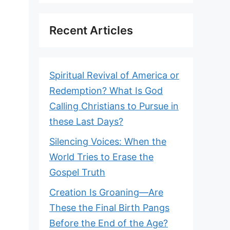
Recent Articles
Spiritual Revival of America or
Redemption? What Is God
Calling Christians to Pursue in
these Last Days?
Silencing Voices: When the
World Tries to Erase the
Gospel Truth
Creation Is Groaning—Are
These the Final Birth Pangs
Before the End of the Age?