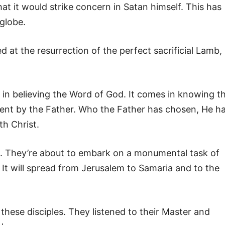
t it would strike concern in Satan himself. This has
globe.
 at the resurrection of the perfect sacrificial Lamb,
 in believing the Word of God. It comes in knowing t
ent by the Father. Who the Father has chosen, He h
th Christ.
les. They’re about to embark on a monumental task of
. It will spread from Jerusalem to Samaria and to the
r these disciples. They listened to their Master and