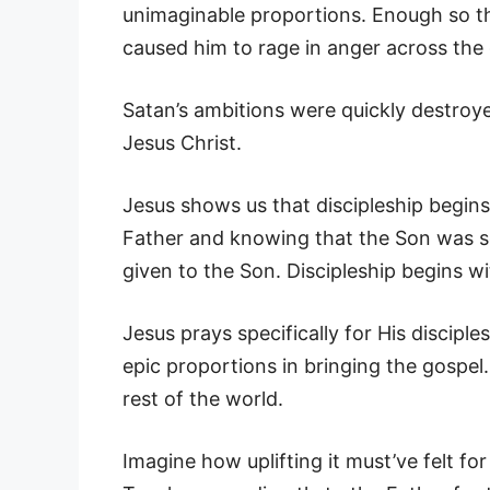
unimaginable proportions. Enough so tha
caused him to rage in anger across the 
Satan’s ambitions were quickly destroyed
Jesus Christ.
Jesus shows us that discipleship begins
Father and knowing that the Son was s
given to the Son. Discipleship begins wi
Jesus prays specifically for His discip
epic proportions in bringing the gospel
rest of the world.
Imagine how uplifting it must’ve felt fo