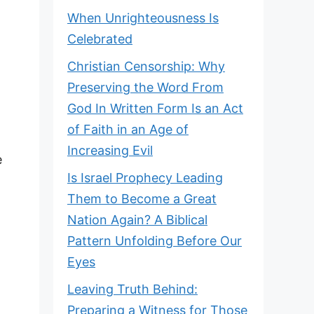
When Unrighteousness Is
Celebrated
Christian Censorship: Why
Preserving the Word From
God In Written Form Is an Act
of Faith in an Age of
Increasing Evil
e
Is Israel Prophecy Leading
Them to Become a Great
Nation Again? A Biblical
Pattern Unfolding Before Our
Eyes
Leaving Truth Behind:
Preparing a Witness for Those