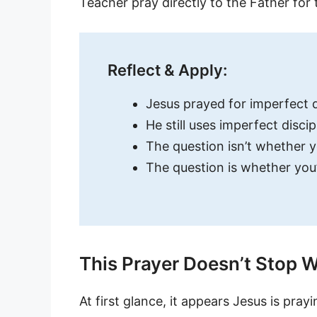
Teacher pray directly to the Father for
Reflect & Apply:
Jesus prayed for imperfect d
He still uses imperfect discip
The question isn’t whether y
The question is whether you’r
This Prayer Doesn’t Stop W
At first glance, it appears Jesus is prayi