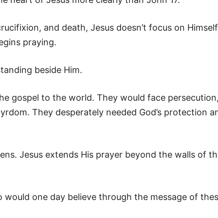
crucifixion, and death, Jesus doesn’t focus on Himself
egins praying.
 standing beside Him.
e gospel to the world. They would face persecution
tyrdom. They desperately needed God’s protection a
ns. Jesus extends His prayer beyond the walls of t
o would one day believe through the message of the