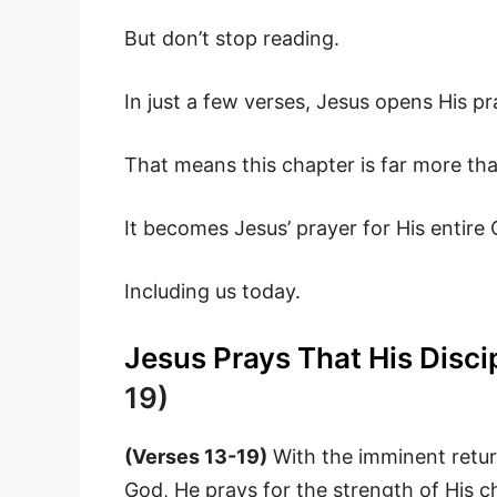
But don’t stop reading.
In just a few verses, Jesus opens His pr
That means this chapter is far more tha
It becomes Jesus’ prayer for His entire
Including us today.
Jesus Prays That His Disci
19)
(Verses 13-19)
With the imminent return
God, He prays for the strength of His c