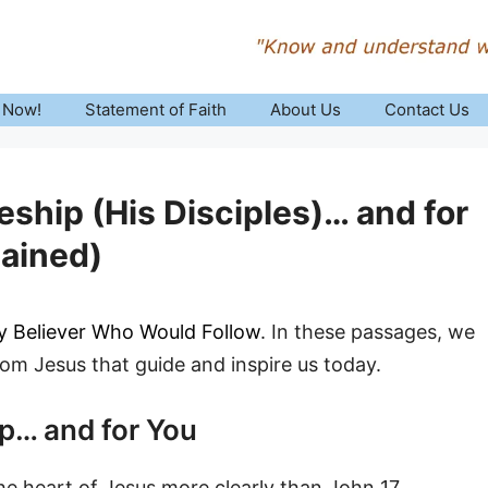
 Now!
Statement of Faith
About Us
Contact Us
eship (His Disciples)… and for
lained)
ry Believer Who Would Follow
. In these passages, we
rom Jesus that guide and inspire us today.
ip… and for You
the heart of Jesus more clearly than John 17.