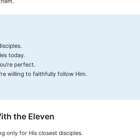
 them.
isciples.
les today.
ou’re perfect.
e willing to faithfully follow Him.
ith the Eleven
ng only for His closest disciples.