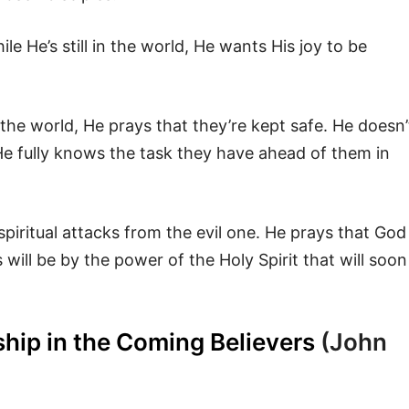
 He’s still in the world, He wants His joy to be
in the world, He prays that they’re kept safe. He doesn’
He fully knows the task they have ahead of them in
piritual attacks from the evil one. He prays that God
s will be by the power of the Holy Spirit that will soon
ship in the Coming Believers
(John